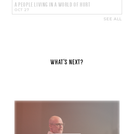
A PEOPLE LIVING IN A WORLD OF HURT
OCT 27
SEE ALL
WHAT'S NEXT?