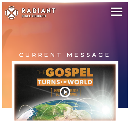
CURRENT MESSAGE