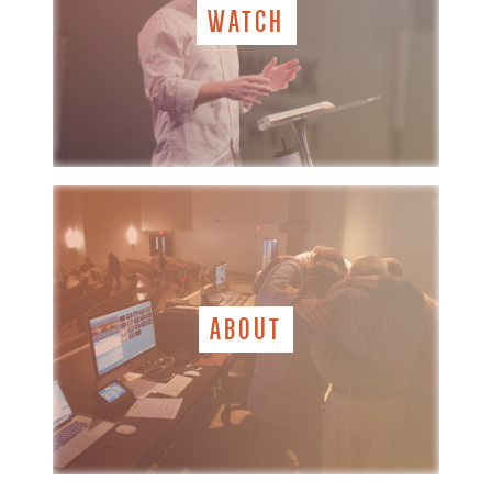
WATCH
ABOUT