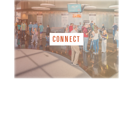
CONNECT