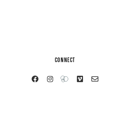
CONNECT