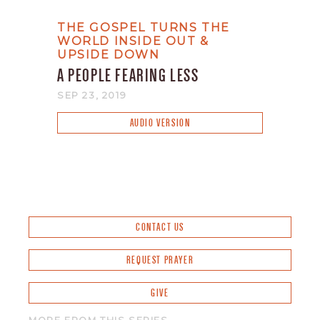
THE GOSPEL TURNS THE
WORLD INSIDE OUT &
UPSIDE DOWN
A PEOPLE FEARING LESS
SEP 23, 2019
AUDIO VERSION
CONTACT US
REQUEST PRAYER
GIVE