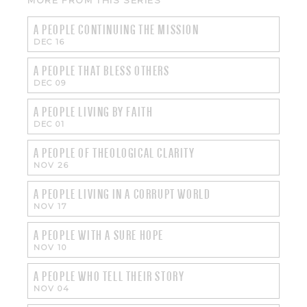
MORE FROM THIS SERIES
A PEOPLE CONTINUING THE MISSION
DEC 16
A PEOPLE THAT BLESS OTHERS
DEC 09
A PEOPLE LIVING BY FAITH
DEC 01
A PEOPLE OF THEOLOGICAL CLARITY
NOV 26
A PEOPLE LIVING IN A CORRUPT WORLD
NOV 17
A PEOPLE WITH A SURE HOPE
NOV 10
A PEOPLE WHO TELL THEIR STORY
NOV 04