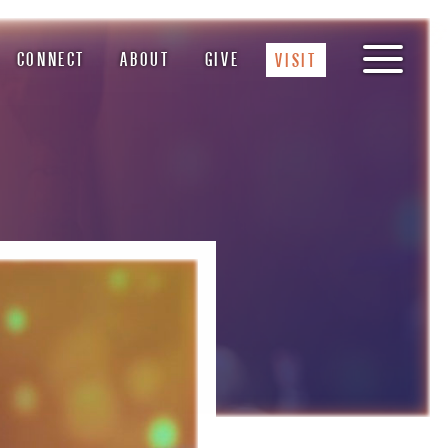
CONNECT
ABOUT
GIVE
VISIT