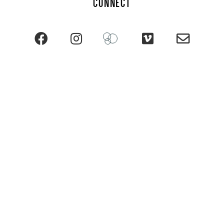
CONNECT