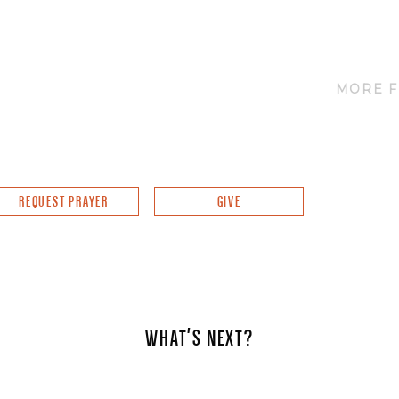
MORE F
REQUEST PRAYER
GIVE
WHAT'S NEXT?