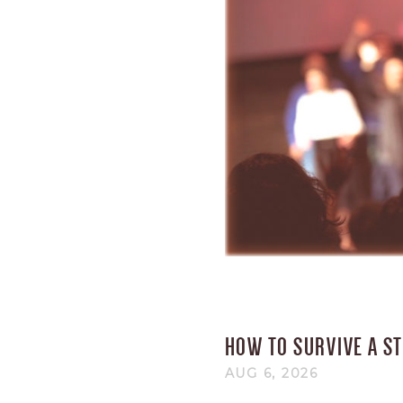
HOW TO SURVIVE A S
AUG 6, 2026