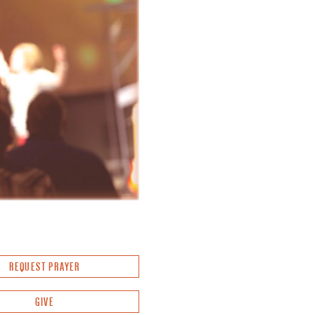
REQUEST PRAYER
GIVE