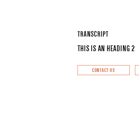
TRANSCRIPT
THIS IS AN HEADING 2
CONTACT US