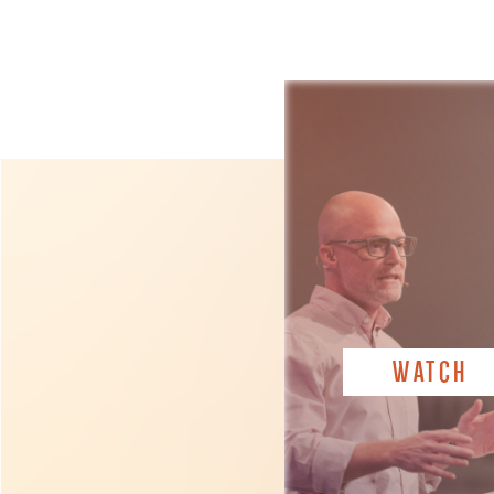
WATCH