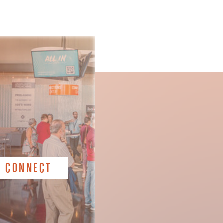
CONNECT