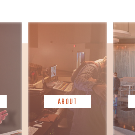
ABOUT