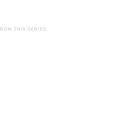
ROM THIS SERIES