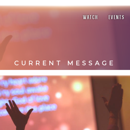
WATCH
EVENTS
CURRENT MESSAGE