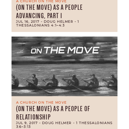
A CHURCH ON THE MOVE
(ON THE MOVE) AS A PEOPLE
ADVANCING, PART 1
JUL 16, 2017
- DOUG HELMER
- 1
THESSALONIANS 4:1–4:3
A CHURCH ON THE MOVE
(ON THE MOVE) AS A PEOPLE OF
RELATIONSHIP
JUL 9, 2017
- DOUG HELMER
- 1 THESSALONIANS
3:6–3:13