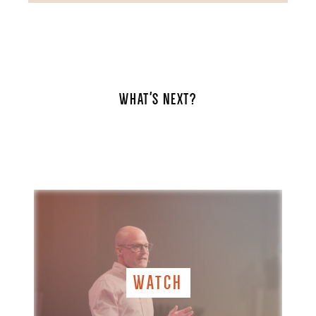
WHAT'S NEXT?
WATCH