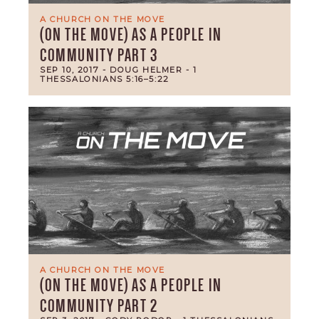
A CHURCH ON THE MOVE
(ON THE MOVE) AS A PEOPLE IN
COMMUNITY PART 3
SEP 10, 2017
- DOUG HELMER
- 1
THESSALONIANS 5:16–5:22
A CHURCH ON THE MOVE
(ON THE MOVE) AS A PEOPLE IN
COMMUNITY PART 2