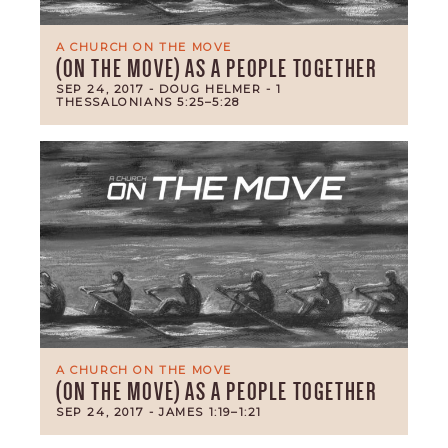
A CHURCH ON THE MOVE
(ON THE MOVE) AS A PEOPLE TOGETHER
SEP 24, 2017
- DOUG HELMER
- 1
THESSALONIANS 5:25–5:28
A CHURCH ON THE MOVE
(ON THE MOVE) AS A PEOPLE TOGETHER
SEP 24, 2017
- JAMES 1:19–1:21