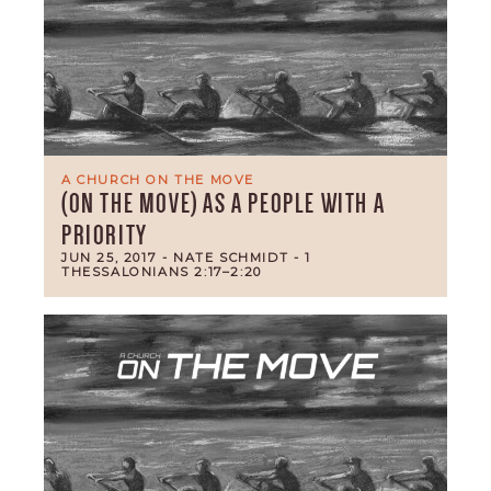
A CHURCH ON THE MOVE
(ON THE MOVE) AS A PEOPLE WITH A
PRIORITY
JUN 25, 2017
- NATE SCHMIDT
- 1
THESSALONIANS 2:17–2:20