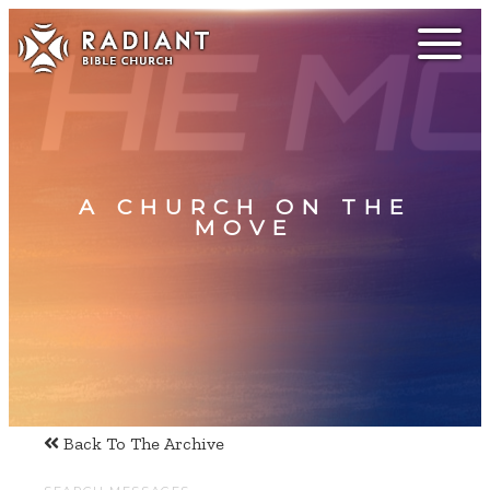
A CHURCH ON THE
MOVE
Back To The Archive