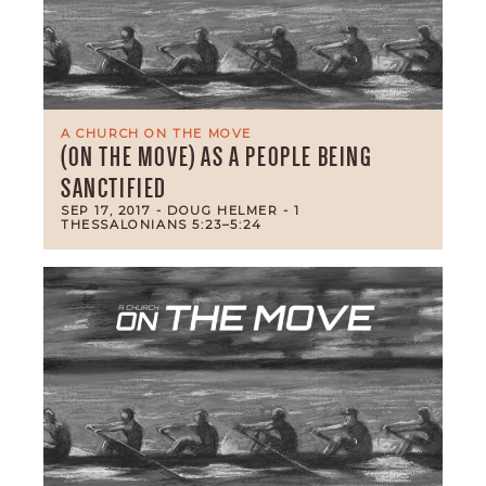
A CHURCH ON THE MOVE
(ON THE MOVE) AS A PEOPLE BEING
SANCTIFIED
SEP 17, 2017
- DOUG HELMER
- 1
THESSALONIANS 5:23–5:24