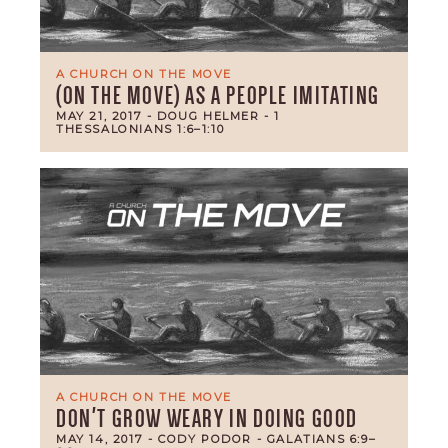
A CHURCH ON THE MOVE
(ON THE MOVE) AS A PEOPLE IMITATING
MAY 21, 2017
- DOUG HELMER
- 1
THESSALONIANS 1:6–1:10
A CHURCH ON THE MOVE
DON'T GROW WEARY IN DOING GOOD
MAY 14, 2017
- CODY PODOR
- GALATIANS 6:9–