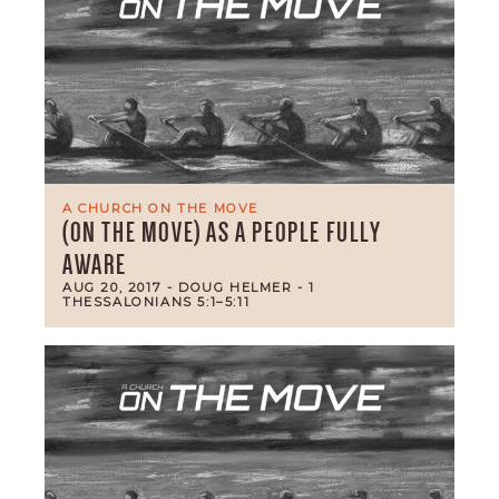
A CHURCH ON THE MOVE
(ON THE MOVE) AS A PEOPLE FULLY
AWARE
AUG 20, 2017
- DOUG HELMER
- 1
THESSALONIANS 5:1–5:11