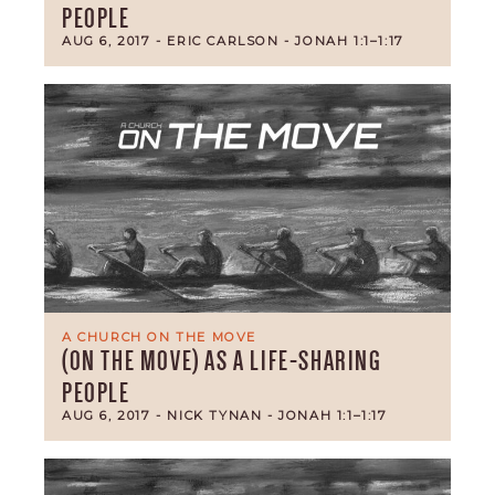
PEOPLE
AUG 6, 2017
- ERIC CARLSON
- JONAH 1:1–1:17
A CHURCH ON THE MOVE
(ON THE MOVE) AS A LIFE-SHARING
PEOPLE
AUG 6, 2017
- NICK TYNAN
- JONAH 1:1–1:17