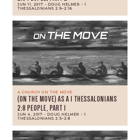
JUN 11, 2017
- DOUG HELMER
- 1
THESSALONIANS 2:9–2:16
A CHURCH ON THE MOVE
(ON THE MOVE) AS A 1 THESSALONIANS
2:8 PEOPLE, PART 1
JUN 4, 2017
- DOUG HELMER
- 1
THESSALONIANS 2:5–2:8