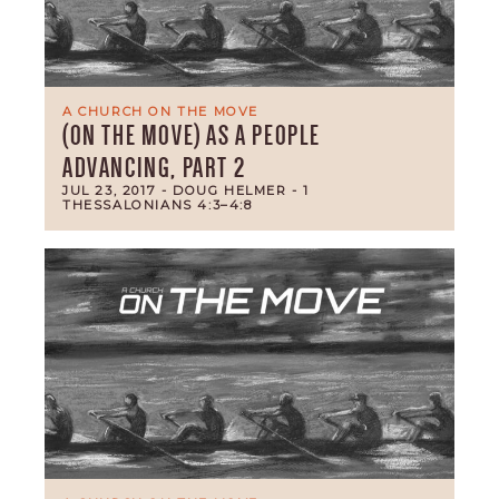
A CHURCH ON THE MOVE
(ON THE MOVE) AS A PEOPLE
ADVANCING, PART 2
JUL 23, 2017
- DOUG HELMER
- 1
THESSALONIANS 4:3–4:8