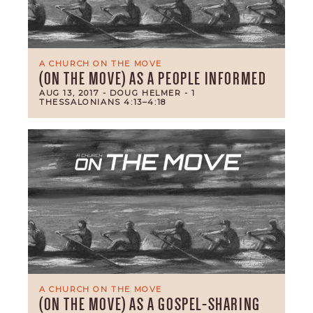
A CHURCH ON THE MOVE
(ON THE MOVE) AS A PEOPLE INFORMED
AUG 13, 2017
- DOUG HELMER
- 1
THESSALONIANS 4:13–4:18
A CHURCH ON THE MOVE
(ON THE MOVE) AS A GOSPEL-SHARING