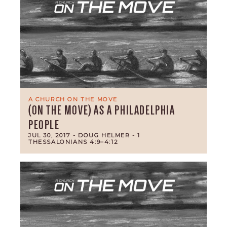
A CHURCH ON THE MOVE
(ON THE MOVE) AS A PHILADELPHIA
PEOPLE
JUL 30, 2017
- DOUG HELMER
- 1
THESSALONIANS 4:9–4:12