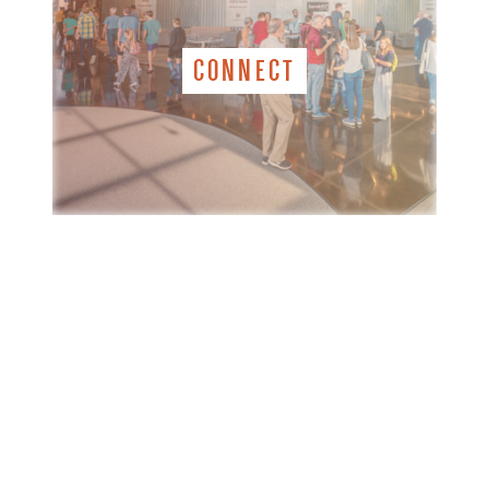
CONNECT