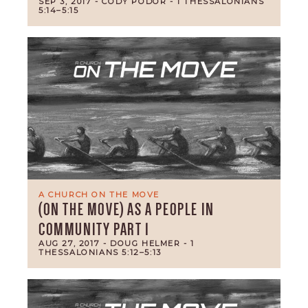
SEP 3, 2017
- CODY PODOR
- 1 THESSALONIANS
5:14–5:15
A CHURCH ON THE MOVE
(ON THE MOVE) AS A PEOPLE IN
COMMUNITY PART 1
AUG 27, 2017
- DOUG HELMER
- 1
THESSALONIANS 5:12–5:13