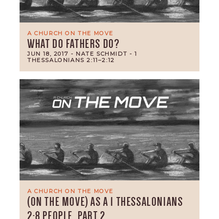
A CHURCH ON THE MOVE
WHAT DO FATHERS DO?
JUN 18, 2017
- NATE SCHMIDT
- 1
THESSALONIANS 2:11–2:12
A CHURCH ON THE MOVE
(ON THE MOVE) AS A 1 THESSALONIANS
2:8 PEOPLE, PART 2