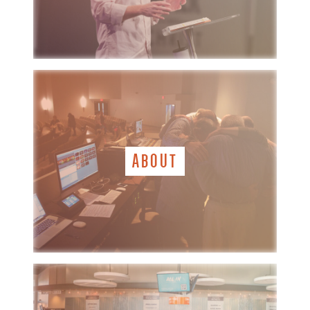
ABOUT