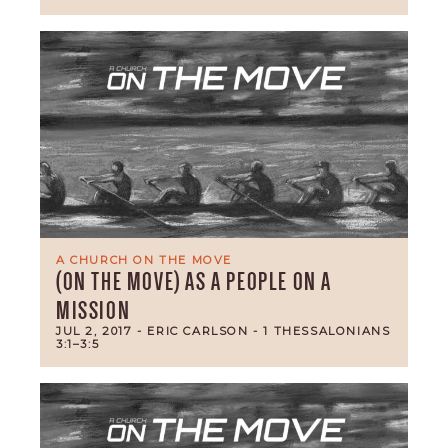
A CHURCH ON THE MOVE
(ON THE MOVE) AS A PEOPLE ON A
MISSION
JUL 2, 2017
- ERIC CARLSON
- 1 THESSALONIANS
3:1–3:5