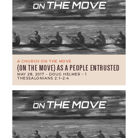
A CHURCH ON THE MOVE
(ON THE MOVE) AS A PEOPLE ENTRUSTED
MAY 28, 2017
- DOUG HELMER
- 1
THESSALONIANS 2:1–2:4