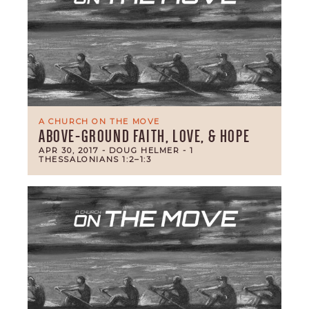
A CHURCH ON THE MOVE
ABOVE-GROUND FAITH, LOVE, & HOPE
APR 30, 2017
- DOUG HELMER
- 1
THESSALONIANS 1:2–1:3