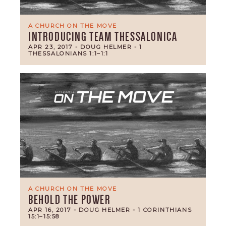
A CHURCH ON THE MOVE
INTRODUCING TEAM THESSALONICA
APR 23, 2017
- DOUG HELMER
- 1
THESSALONIANS 1:1–1:1
A CHURCH ON THE MOVE
BEHOLD THE POWER
APR 16, 2017
- DOUG HELMER
- 1 CORINTHIANS
15:1–15:58