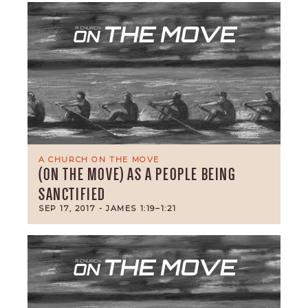
A CHURCH ON THE MOVE
(ON THE MOVE) AS A PEOPLE BEING
SANCTIFIED
SEP 17, 2017
- JAMES 1:19–1:21