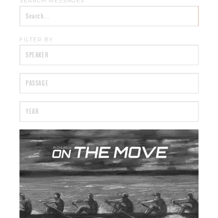
SEARCH MESSAGES
FILTER BY