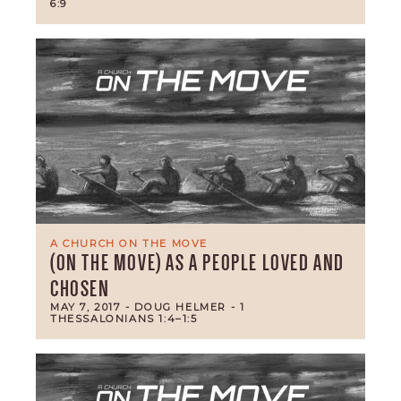
6:9
A CHURCH ON THE MOVE
(ON THE MOVE) AS A PEOPLE LOVED AND
CHOSEN
MAY 7, 2017
- DOUG HELMER
- 1
THESSALONIANS 1:4–1:5