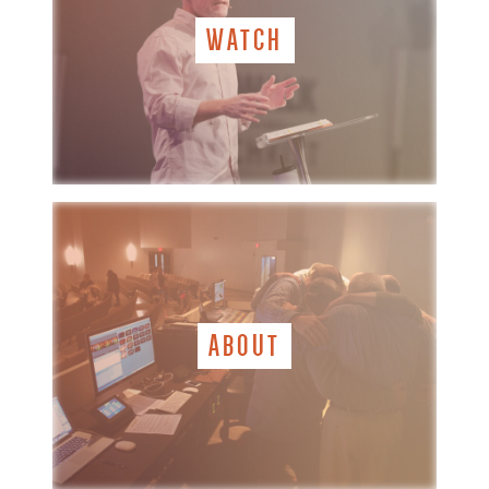
WATCH
ABOUT