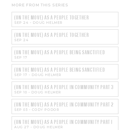
MORE FROM THIS SERIES
(ON THE MOVE) AS A PEOPLE TOGETHER
SEP 24
-
DOUG HELMER
(ON THE MOVE) AS A PEOPLE TOGETHER
SEP 24
(ON THE MOVE) AS A PEOPLE BEING SANCTIFIED
SEP 17
(ON THE MOVE) AS A PEOPLE BEING SANCTIFIED
SEP 17
-
DOUG HELMER
(ON THE MOVE) AS A PEOPLE IN COMMUNITY PART 3
SEP 10
-
DOUG HELMER
(ON THE MOVE) AS A PEOPLE IN COMMUNITY PART 2
SEP 03
-
CODY PODOR
(ON THE MOVE) AS A PEOPLE IN COMMUNITY PART 1
AUG 27
-
DOUG HELMER