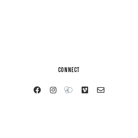
CONNECT