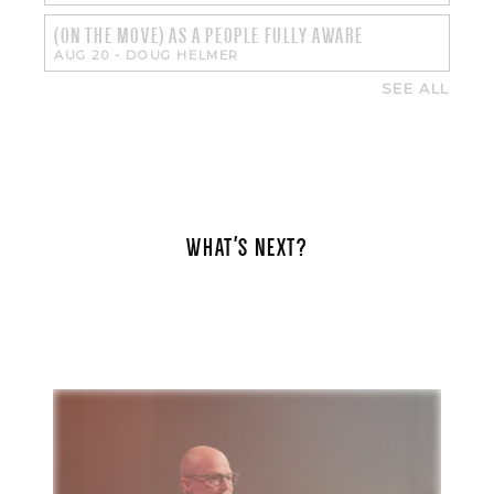
(ON THE MOVE) AS A PEOPLE FULLY AWARE
AUG 20
-
DOUG HELMER
SEE ALL
WHAT'S NEXT?