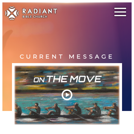
CURRENT MESSAGE