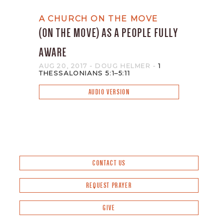
A CHURCH ON THE MOVE
(ON THE MOVE) AS A PEOPLE FULLY
AWARE
AUG 20, 2017
- DOUG HELMER
-
1
THESSALONIANS 5:1–5:11
AUDIO VERSION
CONTACT US
REQUEST PRAYER
GIVE