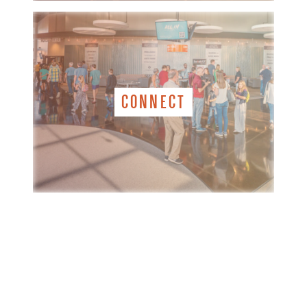
CONNECT