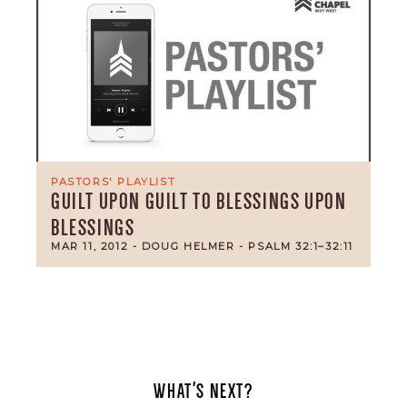
PASTORS' PLAYLIST
GUILT UPON GUILT TO BLESSINGS UPON
BLESSINGS
MAR 11, 2012
- DOUG HELMER
- PSALM 32:1–32:11
WHAT'S NEXT?