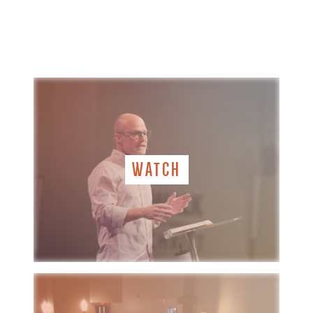
WATCH