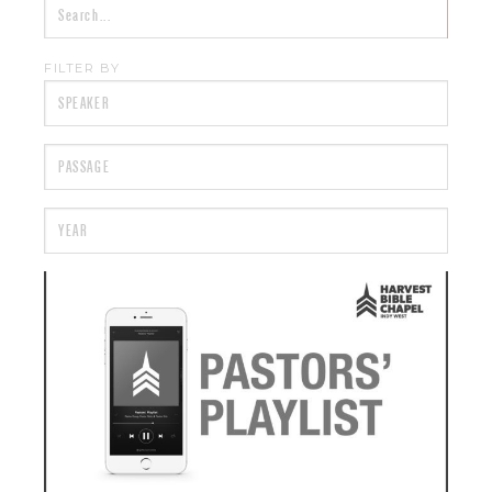
FILTER BY