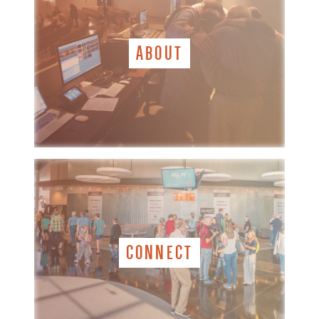
ABOUT
CONNECT