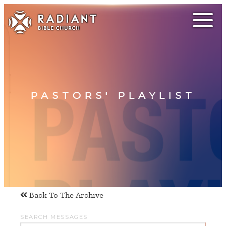
PASTORS' PLAYLIST
Back To The Archive
SEARCH MESSAGES