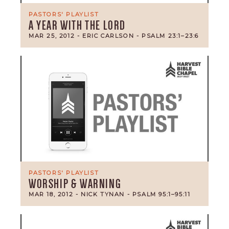
PASTORS' PLAYLIST
A YEAR WITH THE LORD
MAR 25, 2012
- ERIC CARLSON
- PSALM 23:1–23:6
PASTORS' PLAYLIST
WORSHIP & WARNING
MAR 18, 2012
- NICK TYNAN
- PSALM 95:1–95:11