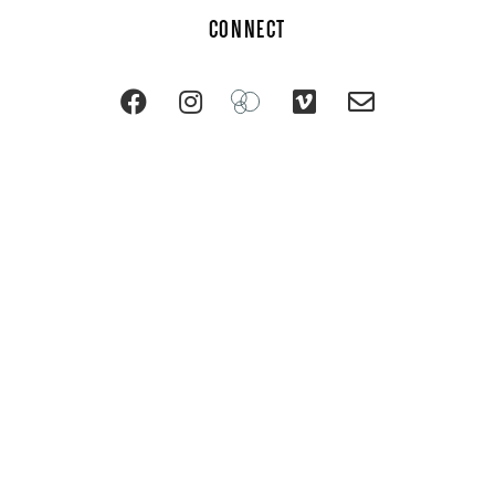
CONNECT