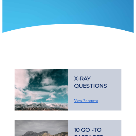
X-RAY
QUESTIONS
View Resource
10 GO -TO