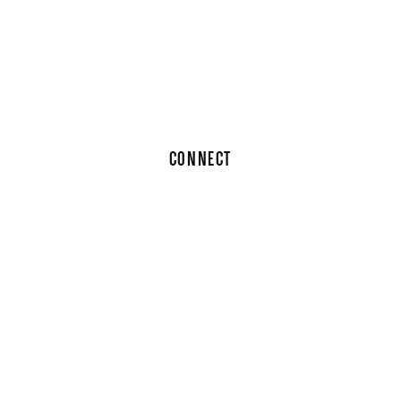
CONNECT