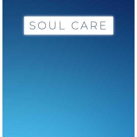
SOUL CARE