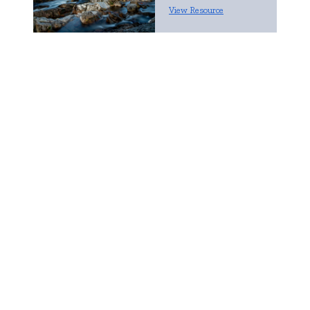
View Resource