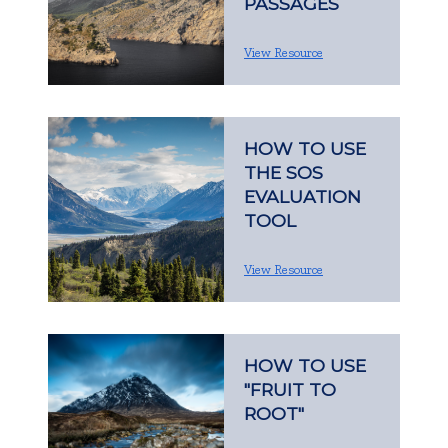
PASSAGES
View Resource
HOW TO USE
THE SOS
EVALUATION
TOOL
View Resource
HOW TO USE
"FRUIT TO
ROOT"