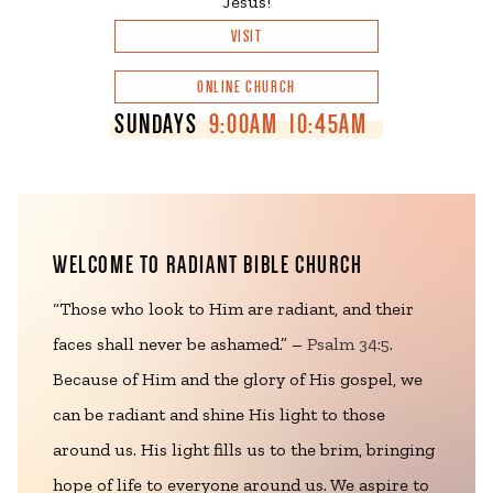
Jesus!
VISIT
ONLINE CHURCH
SUNDAYS
9:00AM
10:45AM
WELCOME TO RADIANT BIBLE CHURCH
“Those who look to Him are radiant, and their
faces shall never be ashamed.” –
Psalm 34:5
.
Because of Him and the glory of His gospel, we
can be radiant and shine His light to those
around us. His light fills us to the brim, bringing
hope of life to everyone around us. We aspire to