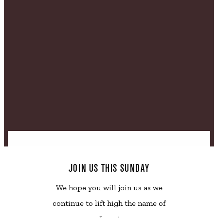
JOIN US THIS SUNDAY
We hope you will join us as we
continue to lift high the name of