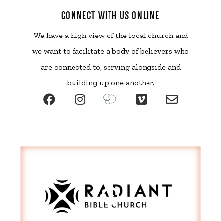
CONNECT WITH US ONLINE
We have a high view of the local church and
we want to facilitate a body of believers who
are connected to, serving alongside and
building up one another.