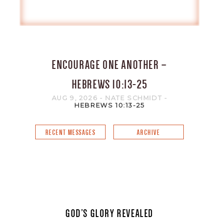
ENCOURAGE ONE ANOTHER –
HEBREWS 10:13-25
AUG 9, 2026
- NATE SCHMIDT
-
HEBREWS 10:13-25
RECENT MESSAGES
ARCHIVE
GOD’S GLORY REVEALED