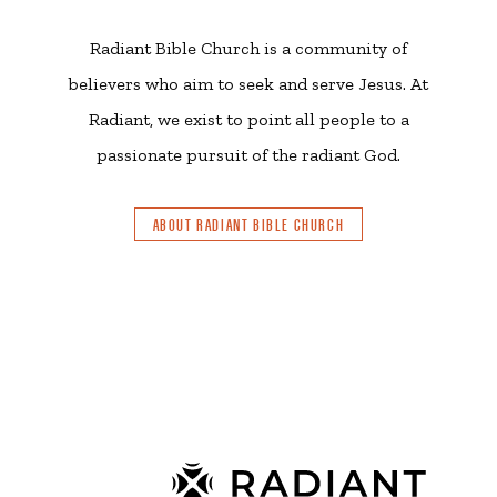
Radiant Bible Church is a community of
believers who aim to seek and serve Jesus. At
Radiant, we exist to point all people to a
passionate pursuit of the radiant God.
ABOUT RADIANT BIBLE CHURCH