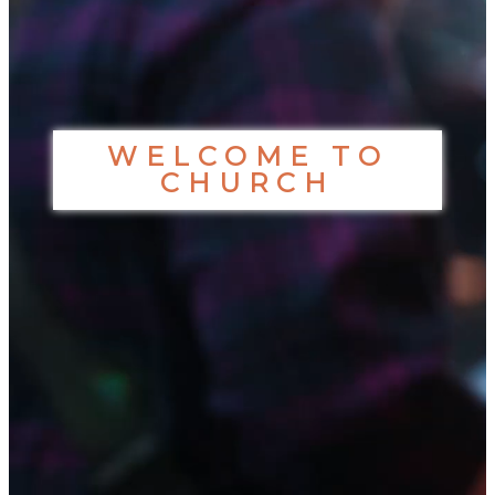
WELCOME TO
CHURCH