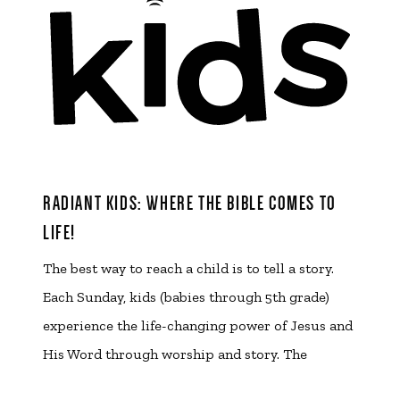
RADIANT KIDS: WHERE THE BIBLE COMES TO
LIFE!
The best way to reach a child is to tell a story.
Each Sunday, kids (babies through 5th grade)
experience the life-changing power of Jesus and
His Word through worship and story. The
Radiant Kids wing of our facility has been