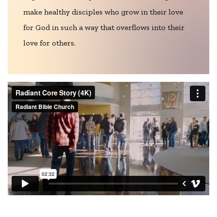
make healthy disciples who grow in their love
for God in such a way that overflows into their
love for others.