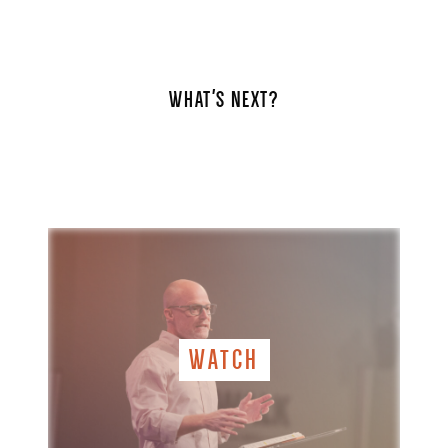
WHAT'S NEXT?
WATCH