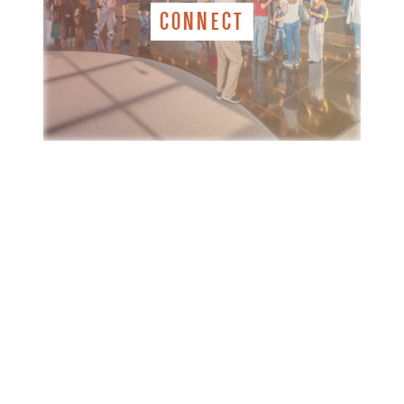
CONNECT