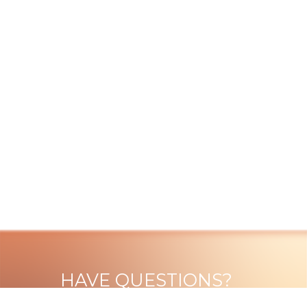
HAVE QUESTIONS?
VISIT OUR ABOUT PAGE