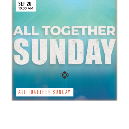
SEP 20
10:30 AM
ALL TOGETHER SUNDAY