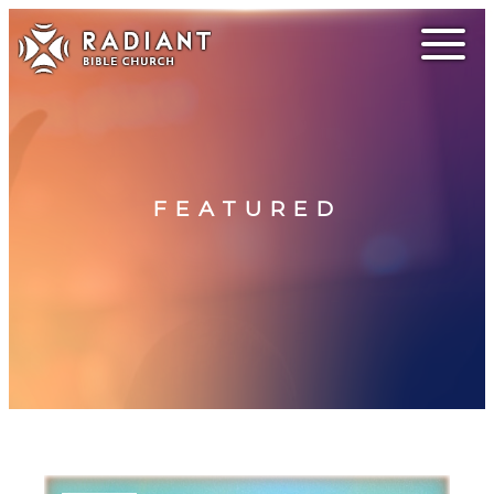
FEATURED