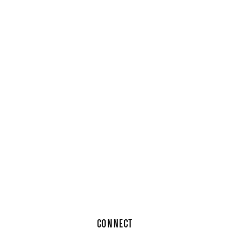
CONNECT