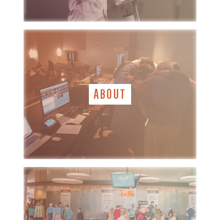
ABOUT