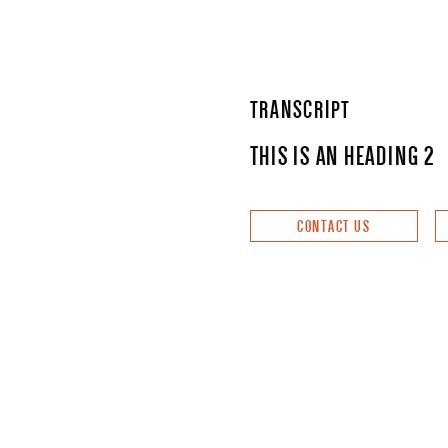
TRANSCRIPT
THIS IS AN HEADING 2
CONTACT US