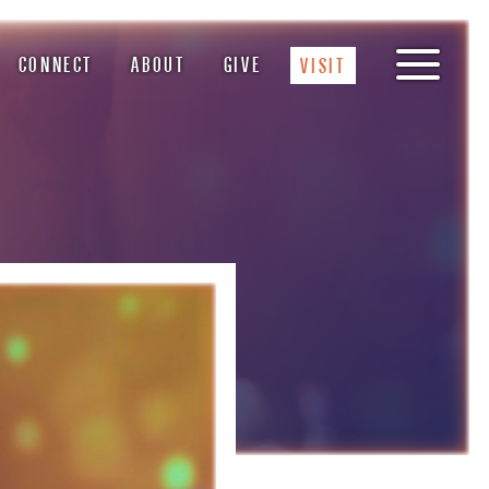
CONNECT
ABOUT
GIVE
VISIT