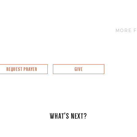
MORE F
REQUEST PRAYER
GIVE
WHAT'S NEXT?