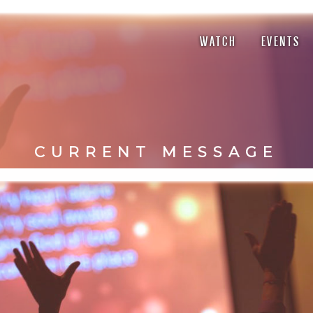
WATCH
EVENTS
CURRENT MESSAGE