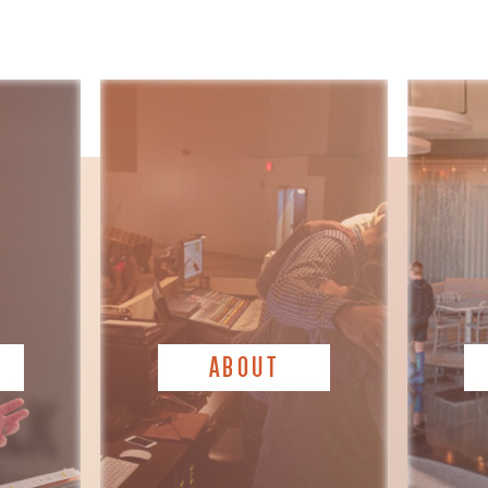
ABOUT