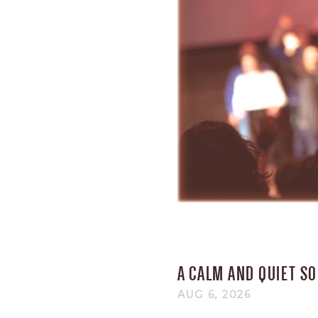
A CALM AND QUIET S
AUG 6, 2026