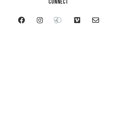
CONNECT