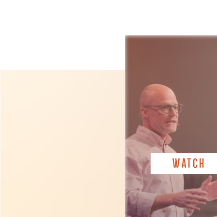
WATCH