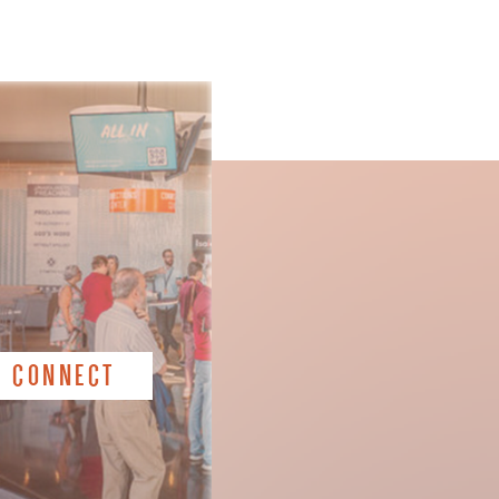
CONNECT