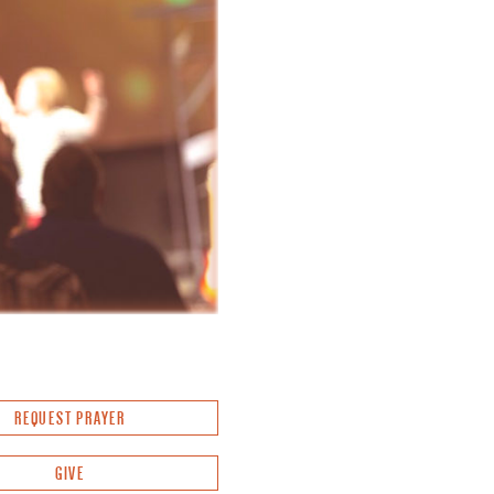
REQUEST PRAYER
GIVE