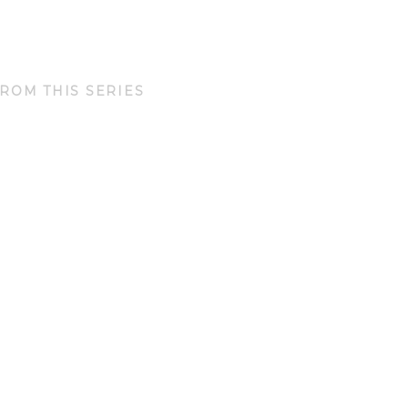
ROM THIS SERIES