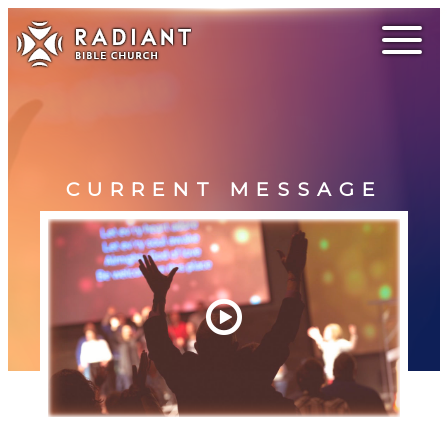
CURRENT MESSAGE