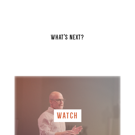
WHAT'S NEXT?
WATCH