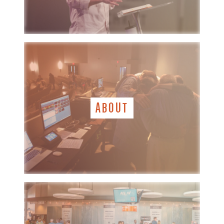
ABOUT