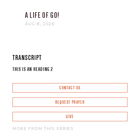
A LIFE OF GO!
AUG 8, 2026
TRANSCRIPT
THIS IS AN HEADING 2
CONTACT US
REQUEST PRAYER
GIVE
MORE FROM THIS SERIES