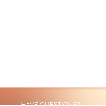
HAVE QUESTIONS?