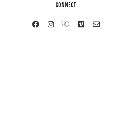
CONNECT