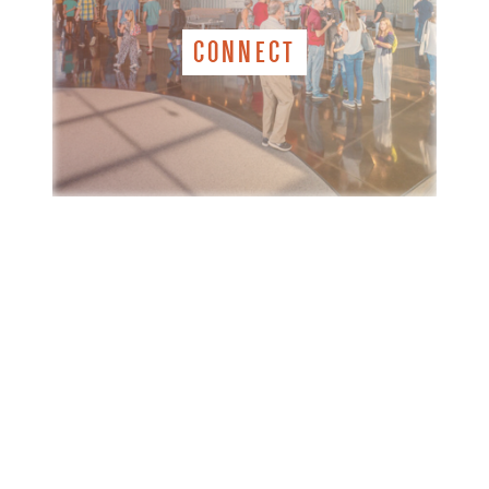
CONNECT