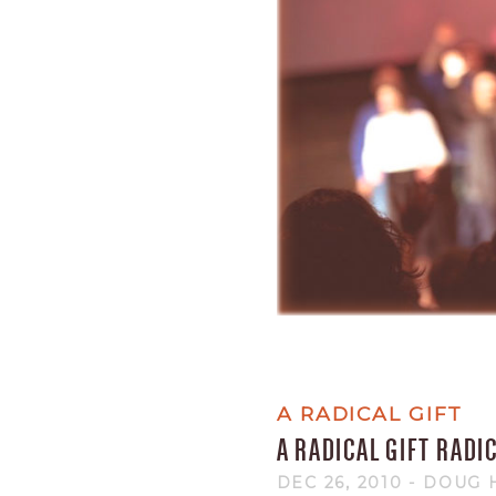
A RADICAL GIFT
A RADICAL GIFT RADI
DEC 26, 2010
- DOUG