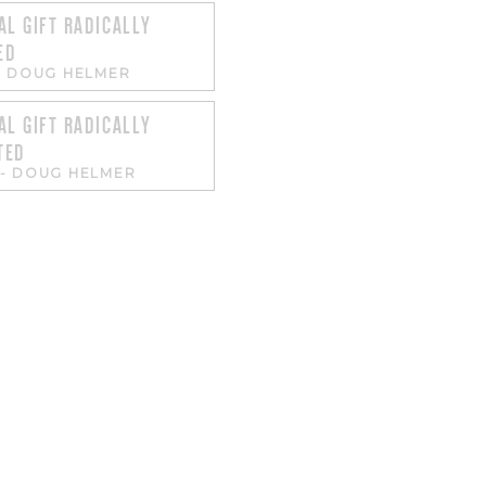
AL GIFT RADICALLY
ED
-
DOUG HELMER
AL GIFT RADICALLY
TED
-
DOUG HELMER