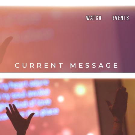
WATCH
EVENTS
CURRENT MESSAGE