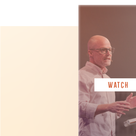
WATCH