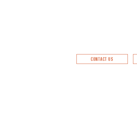
CONTACT US