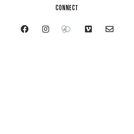
CONNECT