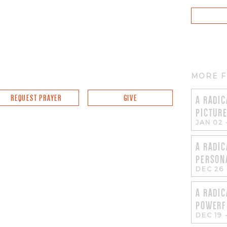
MORE F
REQUEST PRAYER
GIVE
A RADIC
PICTUR
JAN 02
A RADIC
PERSON
DEC 26
A RADIC
POWERF
DEC 19