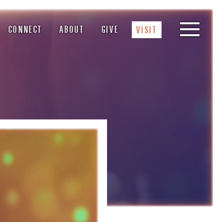
CONNECT
ABOUT
GIVE
VISIT