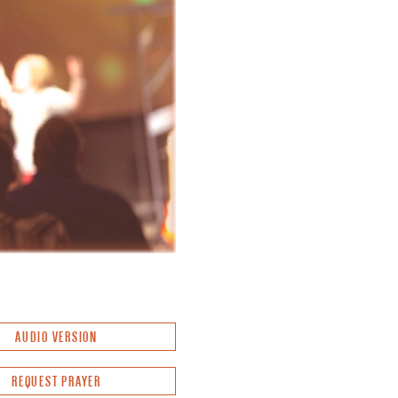
AUDIO VERSION
REQUEST PRAYER