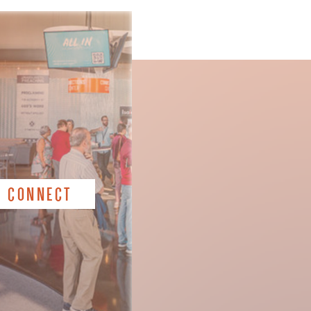
CONNECT