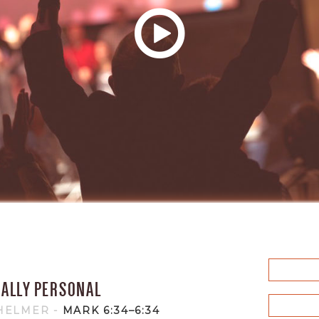
CALLY PERSONAL
 HELMER
-
MARK 6:34–6:34