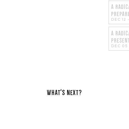
A RADIC
PREPAR
DEC 12
A RADIC
PRESEN
DEC 05
WHAT'S NEXT?