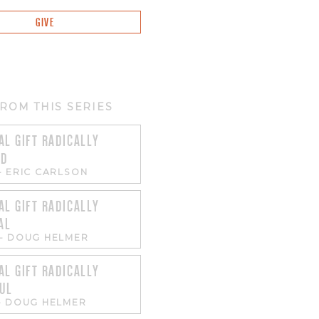
GIVE
ROM THIS SERIES
AL GIFT RADICALLY
ED
-
ERIC CARLSON
AL GIFT RADICALLY
AL
-
DOUG HELMER
AL GIFT RADICALLY
UL
-
DOUG HELMER