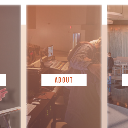
ABOUT