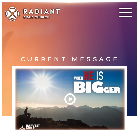
CURRENT MESSAGE