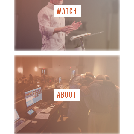
WATCH
ABOUT