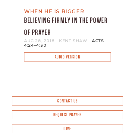
WHEN HE IS BIGGER
BELIEVING FIRMLY IN THE POWER
OF PRAYER
AUG 28, 2016
- KENT SHAW
-
ACTS
4:24–4:30
AUDIO VERSION
CONTACT US
REQUEST PRAYER
GIVE