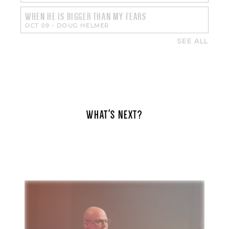
WHEN HE IS BIGGER THAN MY FEARS
OCT 09
-
DOUG HELMER
SEE ALL
WHAT'S NEXT?