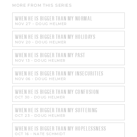
MORE FROM THIS SERIES
WHEN HE IS BIGGER THAN MY NORMAL
NOV 27
-
DOUG HELMER
WHEN HE IS BIGGER THAN MY HOLIDAYS
NOV 20
-
DOUG HELMER
WHEN HE IS BIGGER THAN MY PAST
NOV 13
-
DOUG HELMER
WHEN HE IS BIGGER THAN MY INSECURITIES
NOV 06
-
DOUG HELMER
WHEN HE IS BIGGER THAN MY CONFUSION
OCT 30
-
DOUG HELMER
WHEN HE IS BIGGER THAN MY SUFFERING
OCT 23
-
DOUG HELMER
WHEN HE IS BIGGER THAN MY HOPELESSNESS
OCT 16
-
NATE SCHMIDT