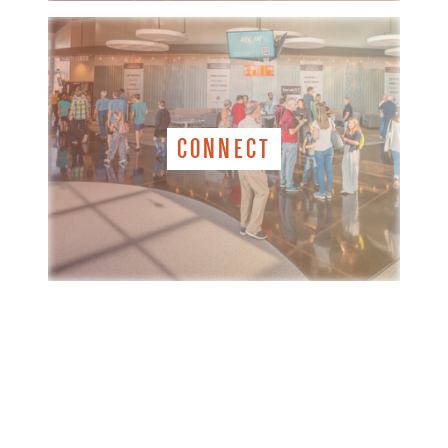
CONNECT