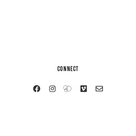
CONNECT