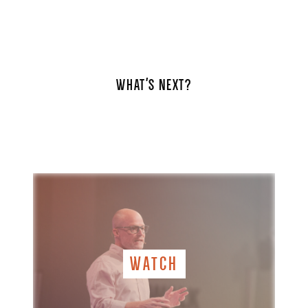
WHAT'S NEXT?
WATCH