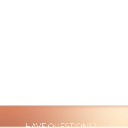
HAVE QUESTIONS?