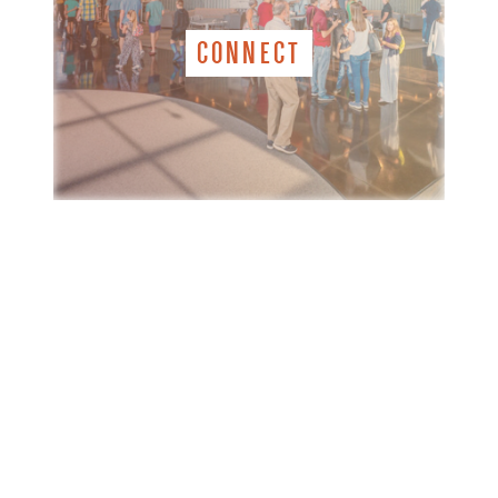
CONNECT