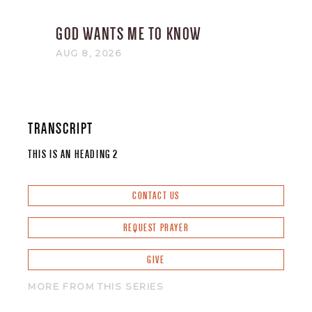
GOD WANTS ME TO KNOW
AUG 8, 2026
TRANSCRIPT
THIS IS AN HEADING 2
CONTACT US
REQUEST PRAYER
GIVE
MORE FROM THIS SERIES