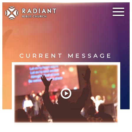
CURRENT MESSAGE