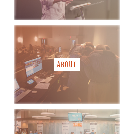
ABOUT