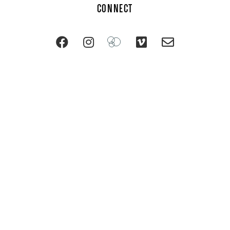
CONNECT