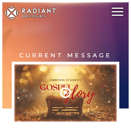
CURRENT MESSAGE