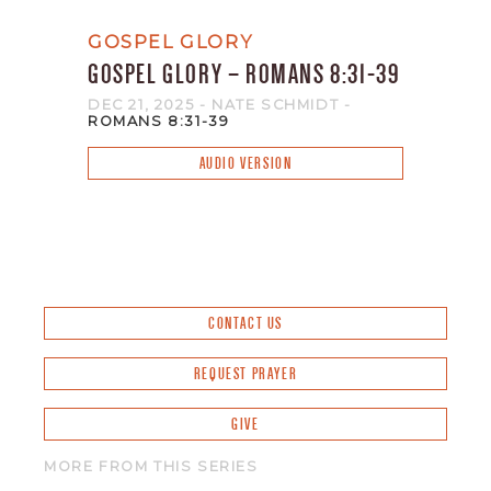
GOSPEL GLORY
GOSPEL GLORY – ROMANS 8:31-39
DEC 21, 2025
- NATE SCHMIDT
-
ROMANS 8:31-39
AUDIO VERSION
CONTACT US
REQUEST PRAYER
GIVE
MORE FROM THIS SERIES