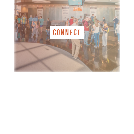
CONNECT