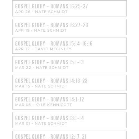
GOSPEL GLORY – ROMANS 16:25-27
APR 26
-
NATE SCHMIDT
GOSPEL GLORY – ROMANS 16:27-23
APR 19
-
NATE SCHMIDT
GOSPEL GLORY – ROMANS 15:14-16:16
APR 12
-
DAVID MCGINLEY
GOSPEL GLORY – ROMANS 15:1-13
MAR 22
-
NATE SCHMIDT
GOSPEL GLORY – ROMANS 14:13-23
MAR 15
-
NATE SCHMIDT
GOSPEL GLORY – ROMANS 14:1-12
MAR 08
-
KYLE KENNICOTT
GOSPEL GLORY – ROMANS 13:1-14
MAR 01
-
NATE SCHMIDT
GOSPEL GLORY – ROMANS 12:17-21