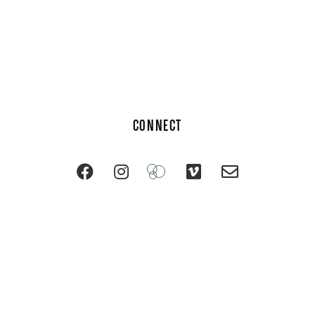
CONNECT