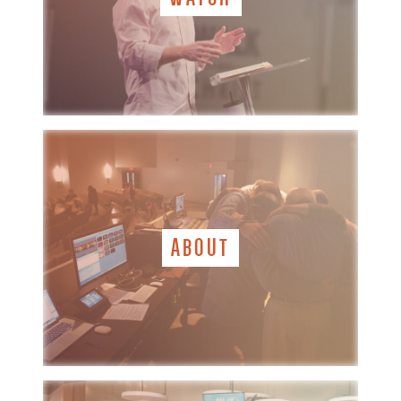
ABOUT