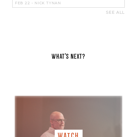
FEB 22
-
NICK TYNAN
SEE ALL
WHAT'S NEXT?
WATCH