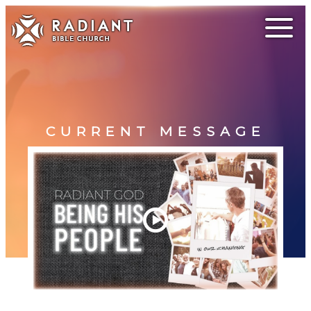
CURRENT MESSAGE