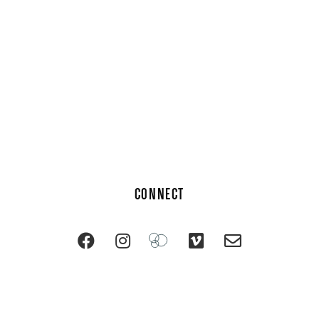
CONNECT