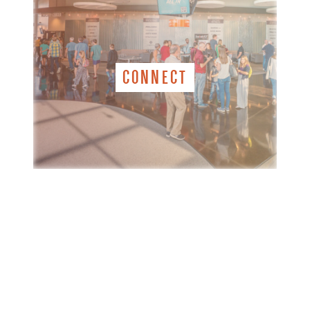
CONNECT