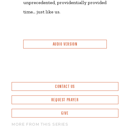
unprecedented, providentially provided
time… just like us.
AUDIO VERSION
CONTACT US
REQUEST PRAYER
GIVE
MORE FROM THIS SERIES