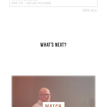
SEP 27
-
DOUG HELMER
SEE ALL
WHAT'S NEXT?
WATCH