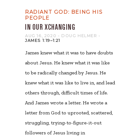
RADIANT GOD: BEING HIS
PEOPLE
IN OUR XCHANGING
AUG 16, 2020
- DOUG HELMER
-
JAMES 1:19–1:21
James knew what it was to have doubts
about Jesus. He knew what it was like
to be radically changed by Jesus. He
knew what it was like to live in, and lead
others through, difficult times of life.
And James wrote a letter. He wrote a
letter from God to uprooted, scattered,
struggling, trying-to-figure-it-out
followers of Jesus living in