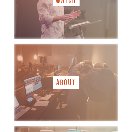
ABOUT