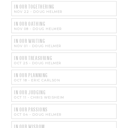
IN OUR TOGETHERING
NOV 22
-
DOUG HELMER
IN OUR OATHING
NOV 08
-
DOUG HELMER
IN OUR WAITING
NOV 01
-
DOUG HELMER
IN OUR TREASURING
OCT 25
-
DOUG HELMER
IN OUR PLANNING
OCT 18
-
ERIC CARLSON
IN OUR JUDGING
OCT 11
-
CHRIS WEISHEIM
IN OUR PASSIONS
OCT 04
-
DOUG HELMER
IN OUR WISDOM