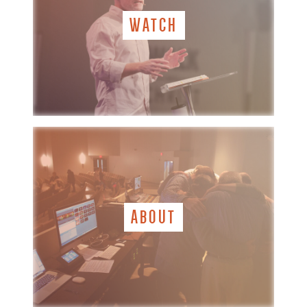
WATCH
ABOUT