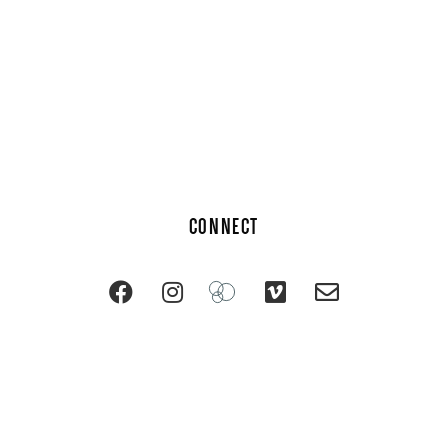
CONNECT