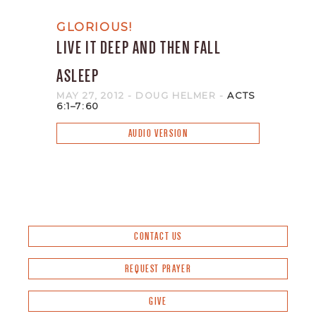
GLORIOUS!
LIVE IT DEEP AND THEN FALL
ASLEEP
MAY 27, 2012
- DOUG HELMER
-
ACTS
6:1–7:60
AUDIO VERSION
CONTACT US
REQUEST PRAYER
GIVE