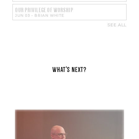
OUR PRIVILEGE OF WORSHIP
JUN 03
-
BRIAN WHITE
SEE ALL
WHAT'S NEXT?