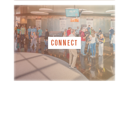
CONNECT