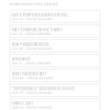
MORE FROM THIS SERIES
GOD'S PURPOSES ALWAYS PREVAIL
JUL 22
-
DOUG HELMER
AM I STANDING IN GOD'S WAY?
JUL 15
-
DOUG HELMER
NEW PARADIGM AHEAD
JUL 08
-
DOUG HELMER
REDEEMED!
JUL 01
-
DOUG HELMER
WHAT PREVENTS ME?
JUN 24
-
DOUG HELMER
"SUPERHEROES" RUN HARD AFTER GOD
JUN 17
-
DOUG HELMER
FAMILY CHAT
JUN 10
-
DOUG HELMER