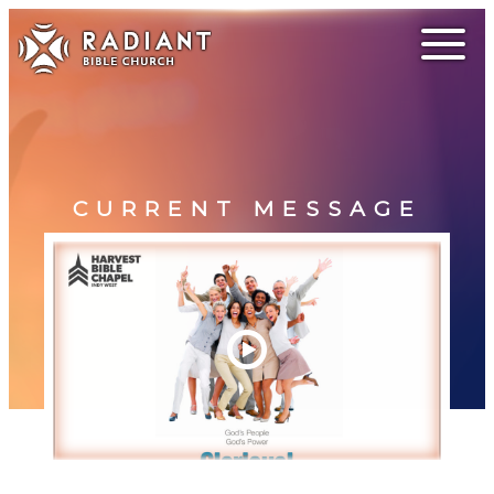
CURRENT MESSAGE