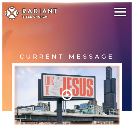
CURRENT MESSAGE