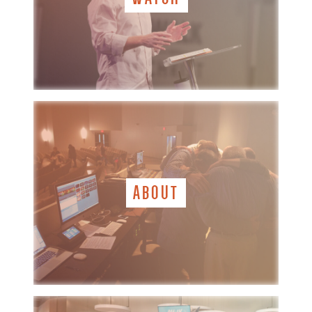
ABOUT