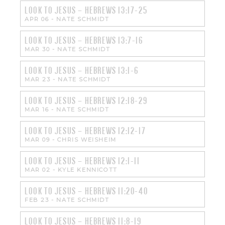
LOOK TO JESUS – HEBREWS 13:17-25
APR 06
-
NATE SCHMIDT
LOOK TO JESUS – HEBREWS 13:7-16
MAR 30
-
NATE SCHMIDT
LOOK TO JESUS – HEBREWS 13:1-6
MAR 23
-
NATE SCHMIDT
LOOK TO JESUS – HEBREWS 12:18-29
MAR 16
-
NATE SCHMIDT
LOOK TO JESUS – HEBREWS 12:12-17
MAR 09
-
CHRIS WEISHEIM
LOOK TO JESUS – HEBREWS 12:1-11
MAR 02
-
KYLE KENNICOTT
LOOK TO JESUS – HEBREWS 11:20-40
FEB 23
-
NATE SCHMIDT
LOOK TO JESUS – HEBREWS 11:8-19