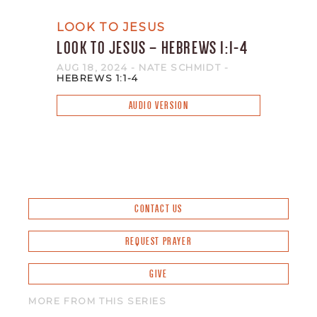
LOOK TO JESUS
LOOK TO JESUS – HEBREWS 1:1-4
AUG 18, 2024
- NATE SCHMIDT
-
HEBREWS 1:1-4
AUDIO VERSION
CONTACT US
REQUEST PRAYER
GIVE
MORE FROM THIS SERIES