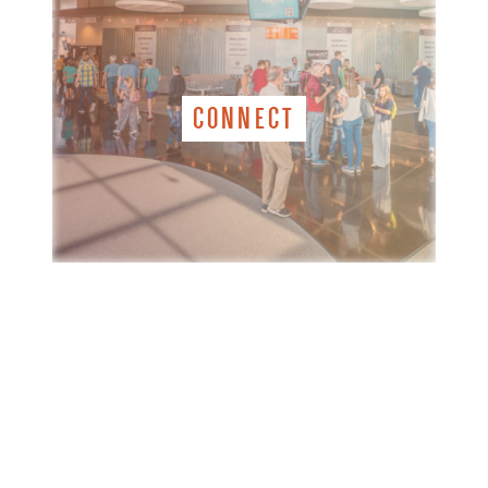
CONNECT