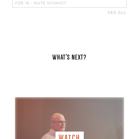
FEB 16
-
NATE SCHMIDT
SEE ALL
WHAT'S NEXT?
WATCH