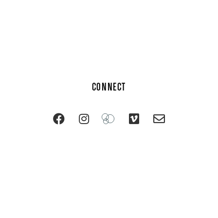
CONNECT