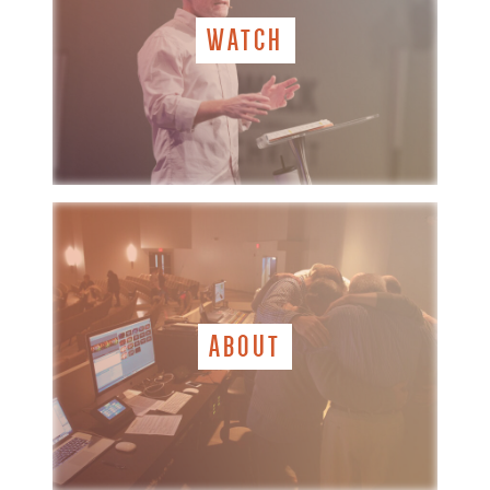
WATCH
ABOUT