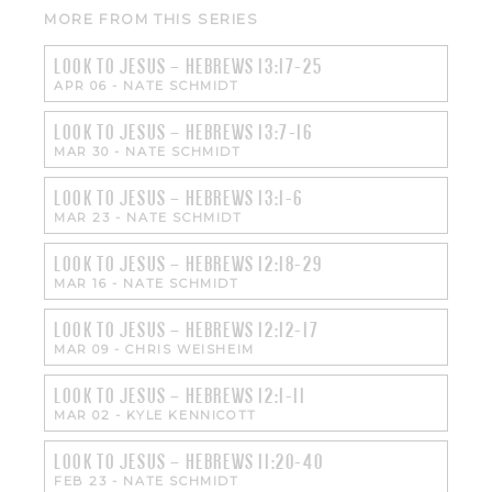
MORE FROM THIS SERIES
LOOK TO JESUS – HEBREWS 13:17-25
APR 06
-
NATE SCHMIDT
LOOK TO JESUS – HEBREWS 13:7-16
MAR 30
-
NATE SCHMIDT
LOOK TO JESUS – HEBREWS 13:1-6
MAR 23
-
NATE SCHMIDT
LOOK TO JESUS – HEBREWS 12:18-29
MAR 16
-
NATE SCHMIDT
LOOK TO JESUS – HEBREWS 12:12-17
MAR 09
-
CHRIS WEISHEIM
LOOK TO JESUS – HEBREWS 12:1-11
MAR 02
-
KYLE KENNICOTT
LOOK TO JESUS – HEBREWS 11:20-40
FEB 23
-
NATE SCHMIDT