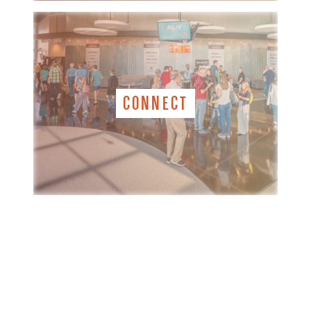
CONNECT