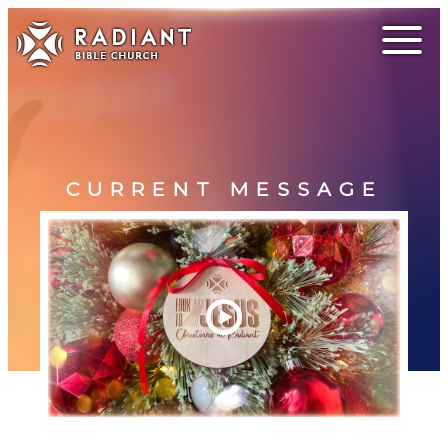
CURRENT MESSAGE