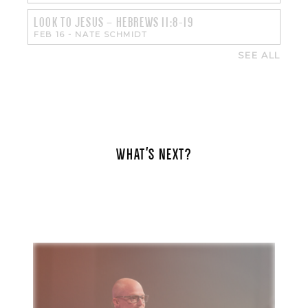
LOOK TO JESUS – HEBREWS 11:8-19
FEB 16
-
NATE SCHMIDT
SEE ALL
WHAT'S NEXT?