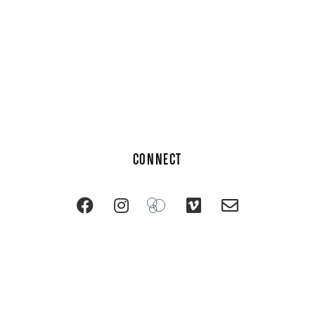
CONNECT