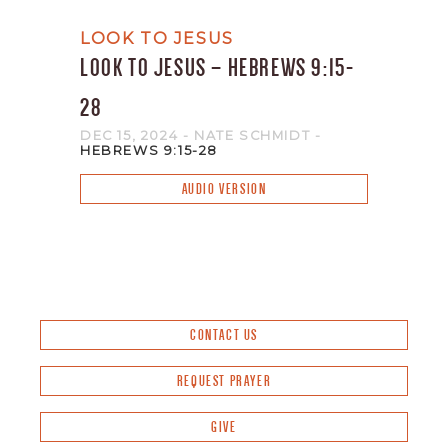
LOOK TO JESUS
LOOK TO JESUS – HEBREWS 9:15-
28
DEC 15, 2024
- NATE SCHMIDT
-
HEBREWS 9:15-28
AUDIO VERSION
CONTACT US
REQUEST PRAYER
GIVE