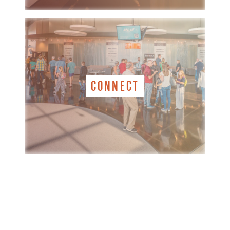
CONNECT