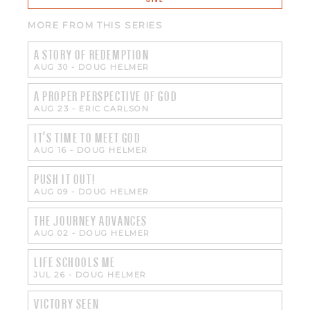
MORE FROM THIS SERIES
A STORY OF REDEMPTION
AUG 30
-
DOUG HELMER
A PROPER PERSPECTIVE OF GOD
AUG 23
-
ERIC CARLSON
IT'S TIME TO MEET GOD
AUG 16
-
DOUG HELMER
PUSH IT OUT!
AUG 09
-
DOUG HELMER
THE JOURNEY ADVANCES
AUG 02
-
DOUG HELMER
LIFE SCHOOLS ME
JUL 26
-
DOUG HELMER
VICTORY SEEN