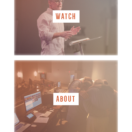
WATCH
ABOUT