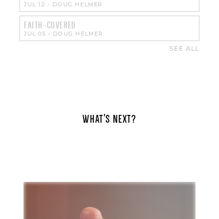
JUL 12
-
DOUG HELMER
FAITH-COVERED
JUL 05
-
DOUG HELMER
SEE ALL
WHAT'S NEXT?