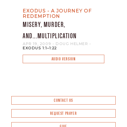
EXODUS - A JOURNEY OF
REDEMPTION
MISERY, MURDER,
AND...MULTIPLICATION
APR 19, 2009
- DOUG HELMER
-
EXODUS 1:1–1:22
AUDIO VERSION
CONTACT US
REQUEST PRAYER
GIVE