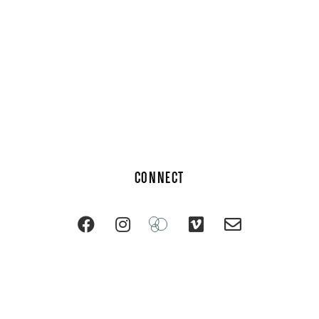
CONNECT