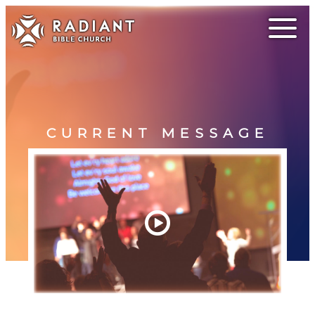
CURRENT MESSAGE