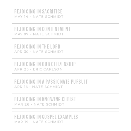
REJOICING IN SACRIFICE
MAY 14
-
NATE SCHMIDT
REJOICING IN CONTENTMENT
MAY 07
-
NATE SCHMIDT
REJOICING IN THE LORD
APR 30
-
NATE SCHMIDT
REJOICING IN OUR CITIZENSHIP
APR 23
-
ERIC CARLSON
REJOICING IN A PASSIONATE PURSUIT
APR 16
-
NATE SCHMIDT
REJOICING IN KNOWING CHRIST
MAR 26
-
NATE SCHMIDT
REJOICING IN GOSPEL EXAMPLES
MAR 19
-
NATE SCHMIDT