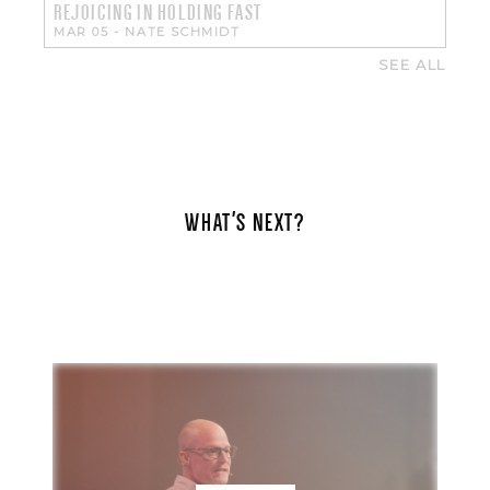
REJOICING IN HOLDING FAST
MAR 05
-
NATE SCHMIDT
SEE ALL
WHAT'S NEXT?