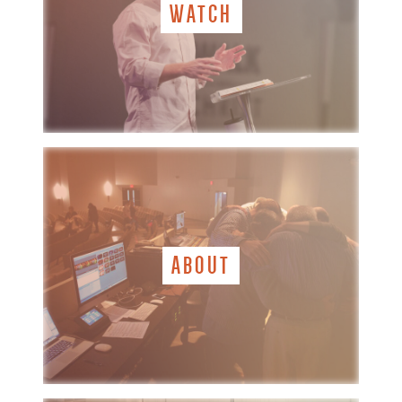
WATCH
ABOUT