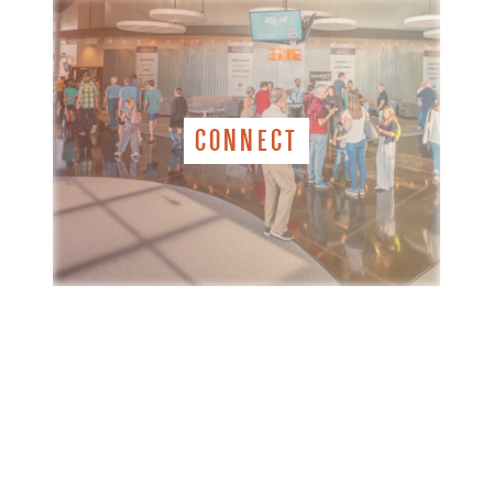
CONNECT