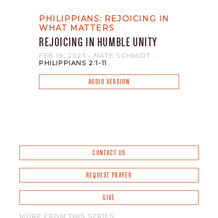
PHILIPPIANS: REJOICING IN
WHAT MATTERS
REJOICING IN HUMBLE UNITY
FEB 19, 2023
- NATE SCHMIDT
-
PHILIPPIANS 2:1-11
AUDIO VERSION
CONTACT US
REQUEST PRAYER
GIVE
MORE FROM THIS SERIES