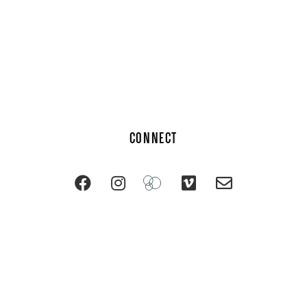
CONNECT