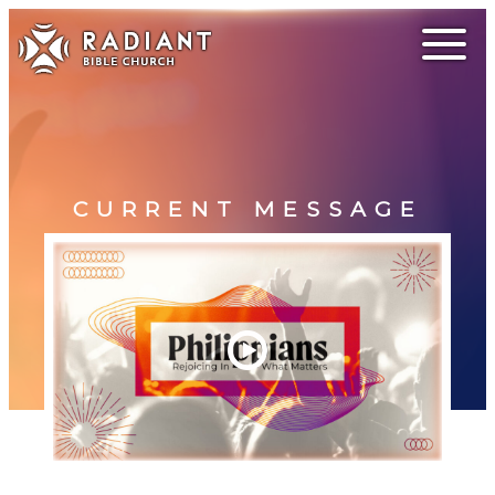
CURRENT MESSAGE