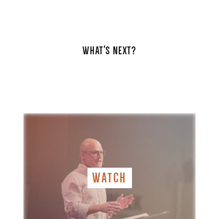
WHAT'S NEXT?
WATCH