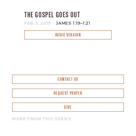
THE GOSPEL GOES OUT
FEB 3, 2019
-
JAMES 1:19–1:21
AUDIO VERSION
CONTACT US
REQUEST PRAYER
GIVE
MORE FROM THIS SERIES