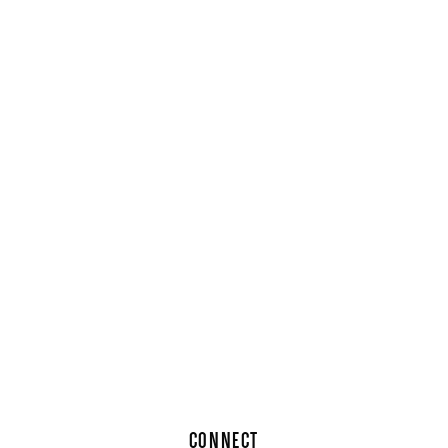
CONNECT