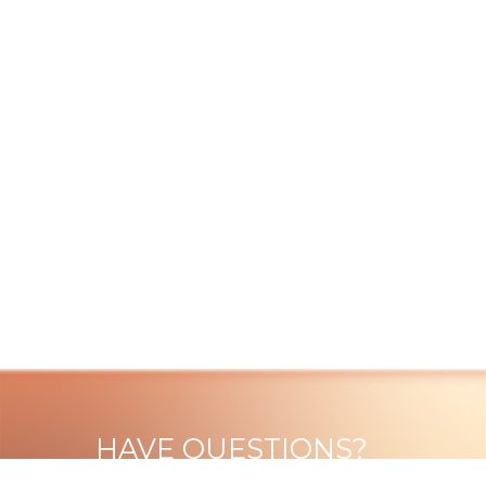
HAVE QUESTIONS?