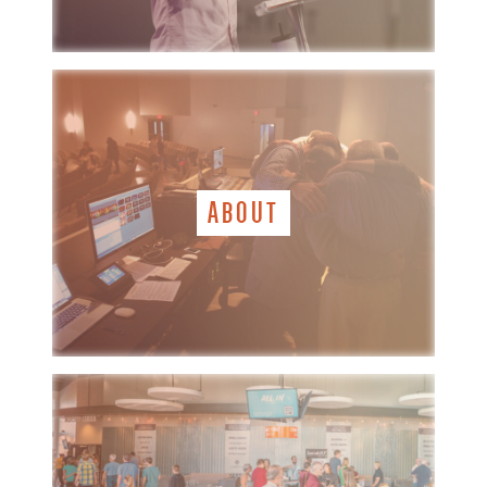
ABOUT