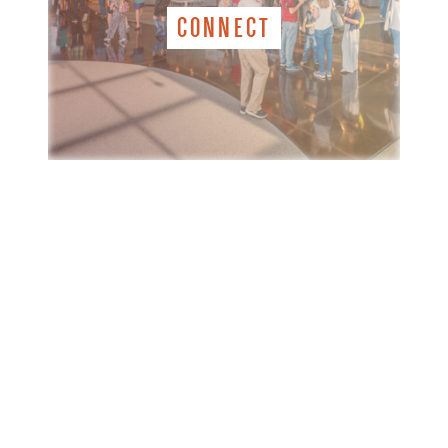
CONNECT