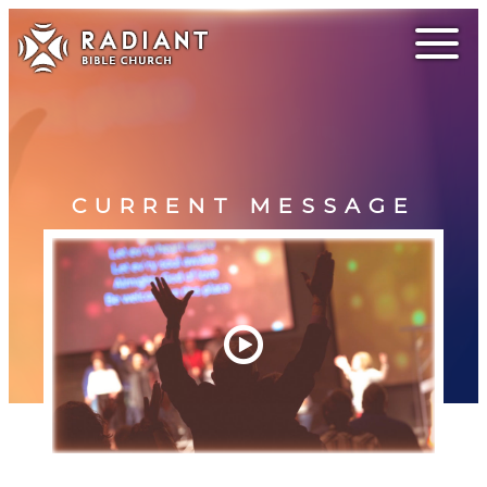
CURRENT MESSAGE