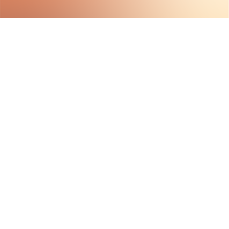
HAVE QUESTIONS?
VISIT OUR ABOUT PAGE
LEARN MORE