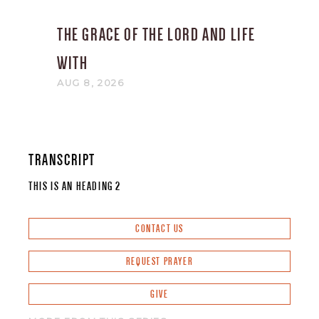
THE GRACE OF THE LORD AND LIFE
WITH
AUG 8, 2026
TRANSCRIPT
THIS IS AN HEADING 2
CONTACT US
REQUEST PRAYER
GIVE