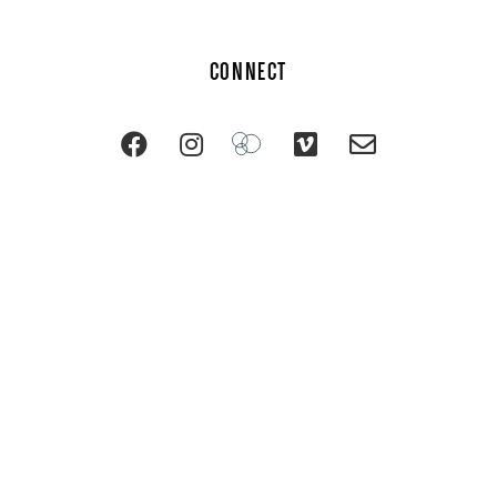
CONNECT