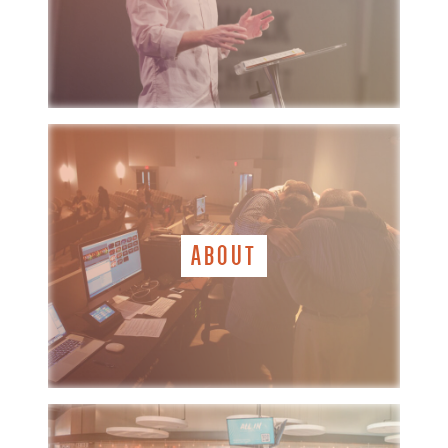
ABOUT