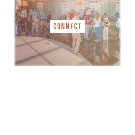
CONNECT