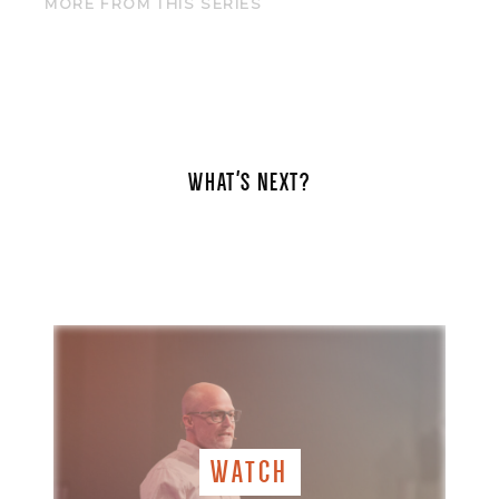
MORE FROM THIS SERIES
WHAT'S NEXT?
WATCH