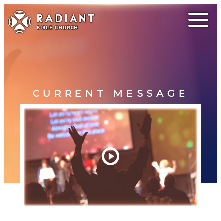
CURRENT MESSAGE