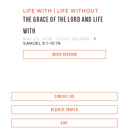
LIFE WITH | LIFE WITHOUT
THE GRACE OF THE LORD AND LIFE
WITH
MAY 20, 2018
- DOUG HELMER
-
1
SAMUEL 9:1–10:16
AUDIO VERSION
CONTACT US
REQUEST PRAYER
GIVE