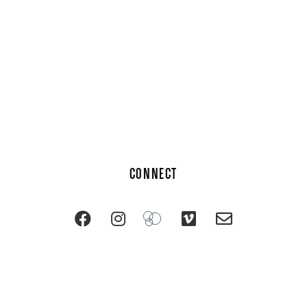
CONNECT