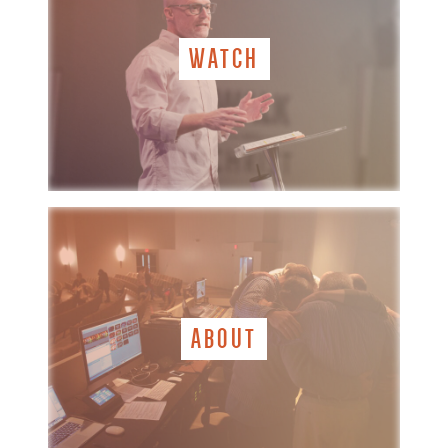
WATCH
ABOUT