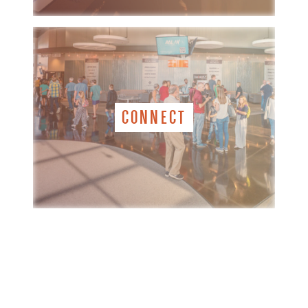
CONNECT