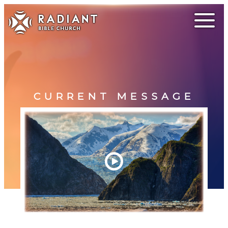
CURRENT MESSAGE