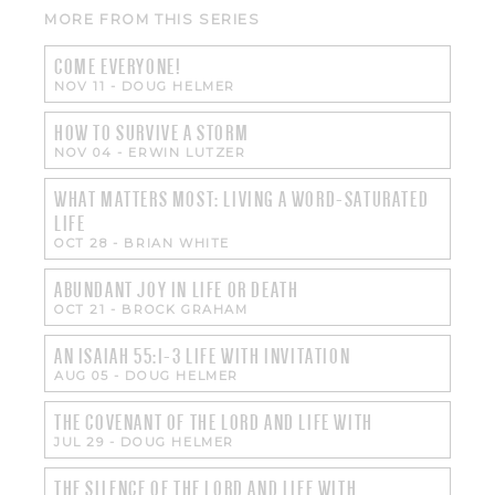
MORE FROM THIS SERIES
COME EVERYONE!
NOV 11
-
DOUG HELMER
HOW TO SURVIVE A STORM
NOV 04
-
ERWIN LUTZER
WHAT MATTERS MOST: LIVING A WORD-SATURATED
LIFE
OCT 28
-
BRIAN WHITE
ABUNDANT JOY IN LIFE OR DEATH
OCT 21
-
BROCK GRAHAM
AN ISAIAH 55:1-3 LIFE WITH INVITATION
AUG 05
-
DOUG HELMER
THE COVENANT OF THE LORD AND LIFE WITH
JUL 29
-
DOUG HELMER
THE SILENCE OF THE LORD AND LIFE WITH