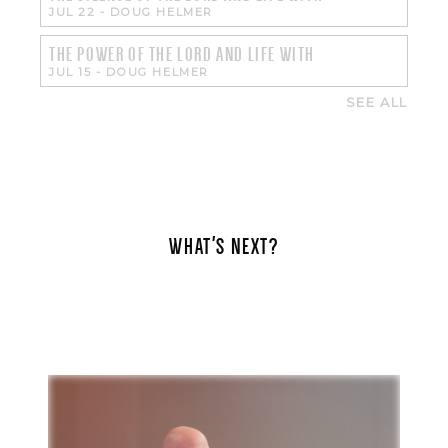
JUL 22
-
DOUG HELMER
THE POWER OF THE LORD AND LIFE WITH
JUL 15
-
DOUG HELMER
SEE ALL
WHAT'S NEXT?