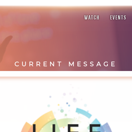
WATCH
EVENTS
CURRENT MESSAGE