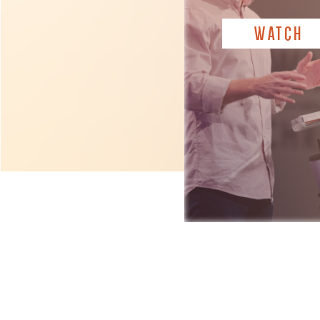
WATCH