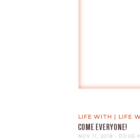
LIFE WITH | LIFE
COME EVERYONE!
NOV 11, 2018
- DOUG 