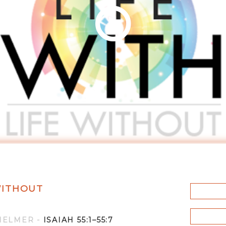
 WITHOUT
HELMER
-
ISAIAH 55:1–55:7