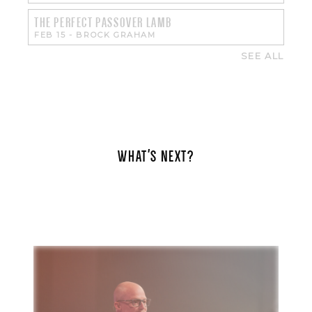
THE PERFECT PASSOVER LAMB
FEB 15
-
BROCK GRAHAM
SEE ALL
WHAT'S NEXT?