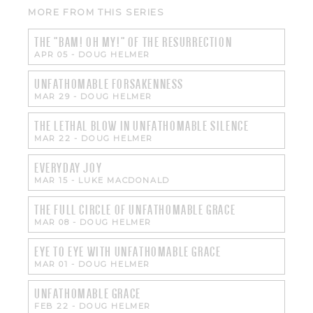
MORE FROM THIS SERIES
THE "BAM! OH MY!" OF THE RESURRECTION
APR 05
-
DOUG HELMER
UNFATHOMABLE FORSAKENNESS
MAR 29
-
DOUG HELMER
THE LETHAL BLOW IN UNFATHOMABLE SILENCE
MAR 22
-
DOUG HELMER
EVERYDAY JOY
MAR 15
-
LUKE MACDONALD
THE FULL CIRCLE OF UNFATHOMABLE GRACE
MAR 08
-
DOUG HELMER
EYE TO EYE WITH UNFATHOMABLE GRACE
MAR 01
-
DOUG HELMER
UNFATHOMABLE GRACE
FEB 22
-
DOUG HELMER