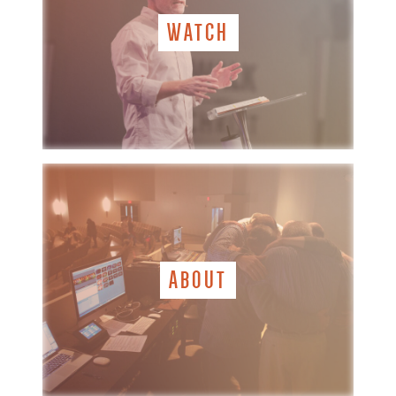
WATCH
ABOUT