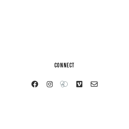
CONNECT