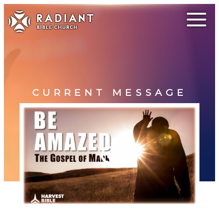
CURRENT MESSAGE