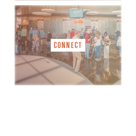
CONNECT