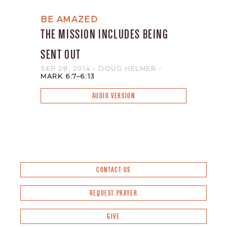
BE AMAZED
THE MISSION INCLUDES BEING
SENT OUT
SEP 28, 2014
- DOUG HELMER
-
MARK 6:7–6:13
AUDIO VERSION
CONTACT US
REQUEST PRAYER
GIVE