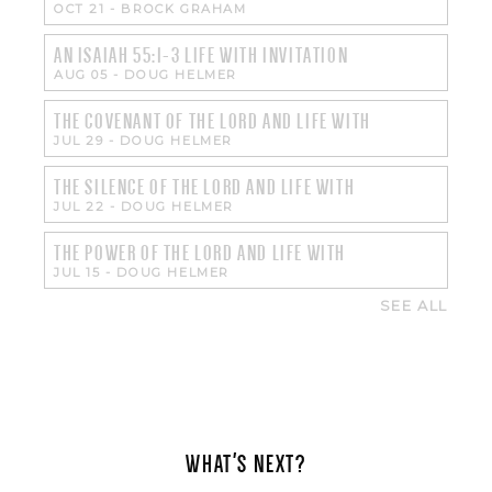
OCT 21
-
BROCK GRAHAM
AN ISAIAH 55:1-3 LIFE WITH INVITATION
AUG 05
-
DOUG HELMER
THE COVENANT OF THE LORD AND LIFE WITH
JUL 29
-
DOUG HELMER
THE SILENCE OF THE LORD AND LIFE WITH
JUL 22
-
DOUG HELMER
THE POWER OF THE LORD AND LIFE WITH
JUL 15
-
DOUG HELMER
SEE ALL
WHAT'S NEXT?