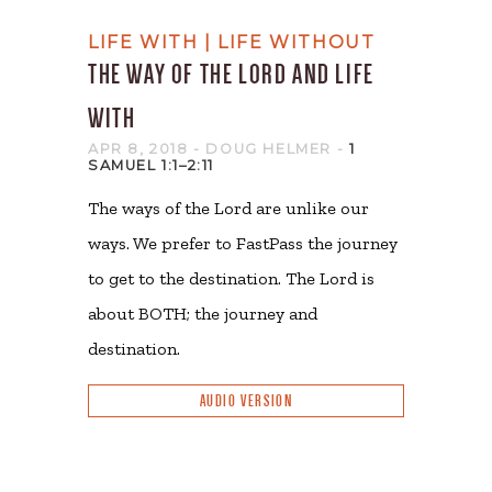
LIFE WITH | LIFE WITHOUT
THE WAY OF THE LORD AND LIFE
WITH
APR 8, 2018
- DOUG HELMER
-
1
SAMUEL 1:1–2:11
The ways of the Lord are unlike our
ways. We prefer to FastPass the journey
to get to the destination. The Lord is
about BOTH; the journey and
destination.
AUDIO VERSION