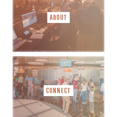
ABOUT
CONNECT