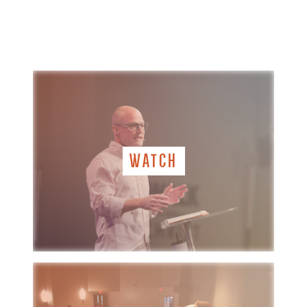
WATCH