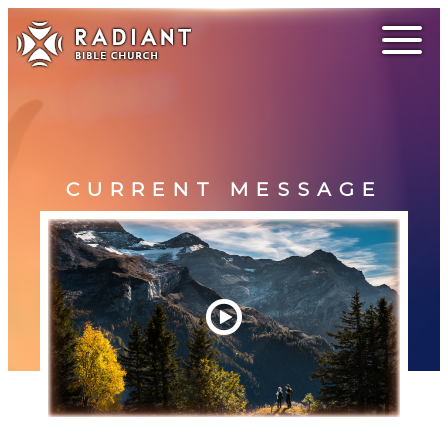
CURRENT MESSAGE