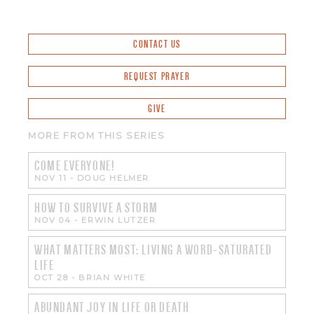
CONTACT US
REQUEST PRAYER
GIVE
MORE FROM THIS SERIES
COME EVERYONE!
NOV 11
-
DOUG HELMER
HOW TO SURVIVE A STORM
NOV 04
-
ERWIN LUTZER
WHAT MATTERS MOST: LIVING A WORD-SATURATED
LIFE
OCT 28
-
BRIAN WHITE
ABUNDANT JOY IN LIFE OR DEATH