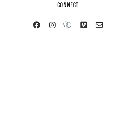
CONNECT