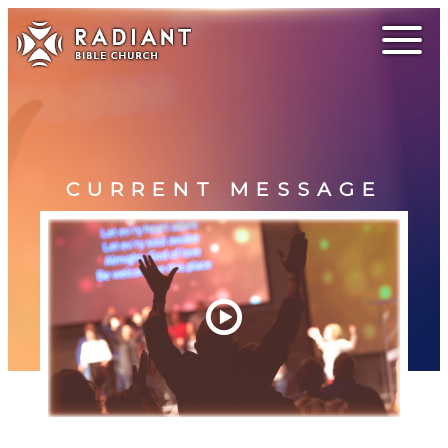
CURRENT MESSAGE