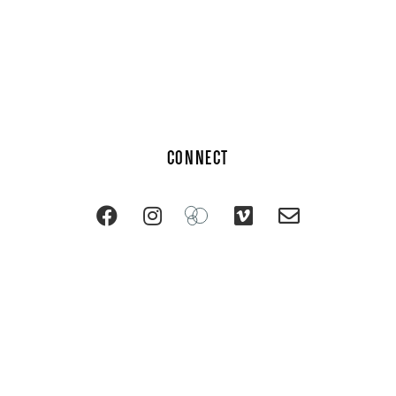
CONNECT