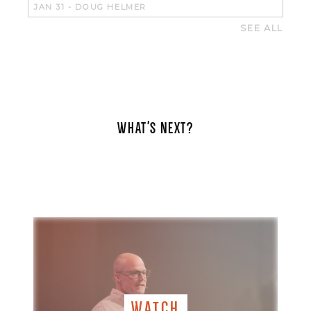
JAN 31
-
DOUG HELMER
SEE ALL
WHAT'S NEXT?
WATCH