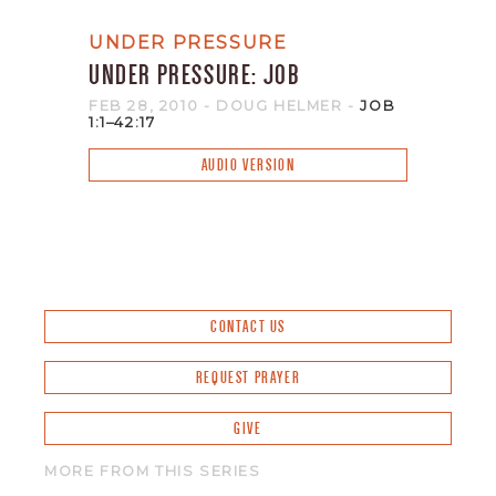
UNDER PRESSURE
UNDER PRESSURE: JOB
FEB 28, 2010
- DOUG HELMER
-
JOB
1:1–42:17
AUDIO VERSION
CONTACT US
REQUEST PRAYER
GIVE
MORE FROM THIS SERIES