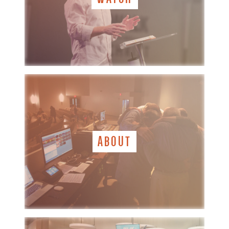
ABOUT