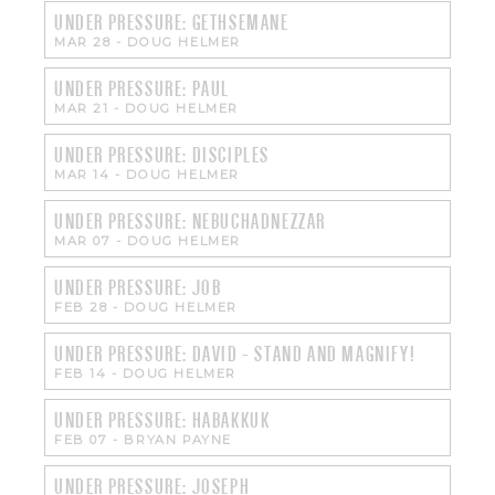
UNDER PRESSURE: GETHSEMANE
MAR 28
-
DOUG HELMER
UNDER PRESSURE: PAUL
MAR 21
-
DOUG HELMER
UNDER PRESSURE: DISCIPLES
MAR 14
-
DOUG HELMER
UNDER PRESSURE: NEBUCHADNEZZAR
MAR 07
-
DOUG HELMER
UNDER PRESSURE: JOB
FEB 28
-
DOUG HELMER
UNDER PRESSURE: DAVID - STAND AND MAGNIFY!
FEB 14
-
DOUG HELMER
UNDER PRESSURE: HABAKKUK
FEB 07
-
BRYAN PAYNE
UNDER PRESSURE: JOSEPH