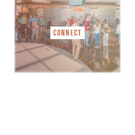
CONNECT