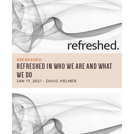
REFRESHED
REFRESHED IN WHO WE ARE AND WHAT
WE DO
JAN 17, 2021
- DOUG HELMER