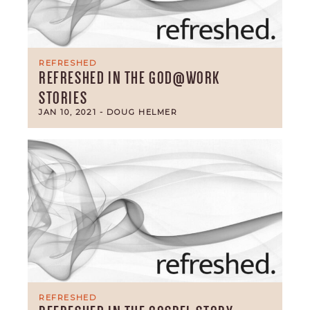
REFRESHED
REFRESHED IN THE GOD@WORK
STORIES
JAN 10, 2021
- DOUG HELMER
REFRESHED