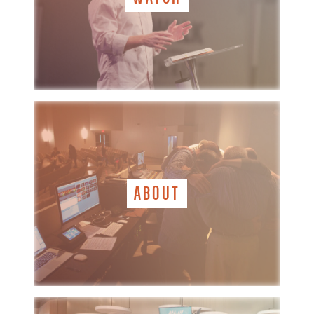
ABOUT