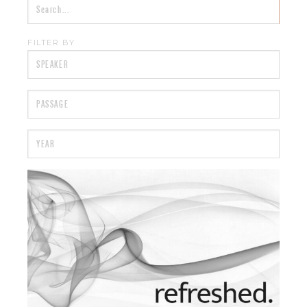
FILTER BY