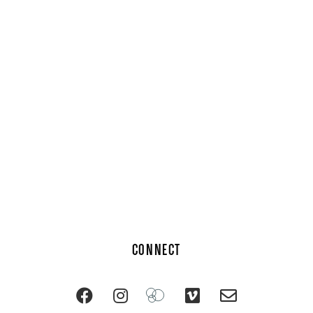
CONNECT