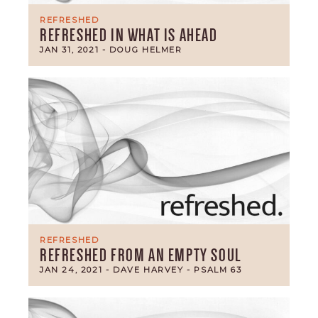
REFRESHED
REFRESHED IN WHAT IS AHEAD
JAN 31, 2021
- DOUG HELMER
REFRESHED
REFRESHED FROM AN EMPTY SOUL
JAN 24, 2021
- DAVE HARVEY
- PSALM 63