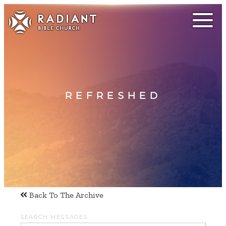
REFRESHED
Back To The Archive
SEARCH MESSAGES