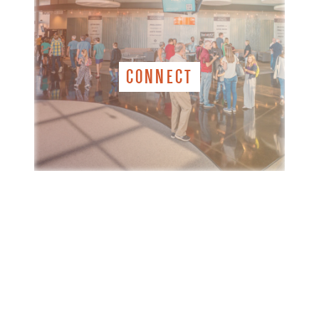
CONNECT