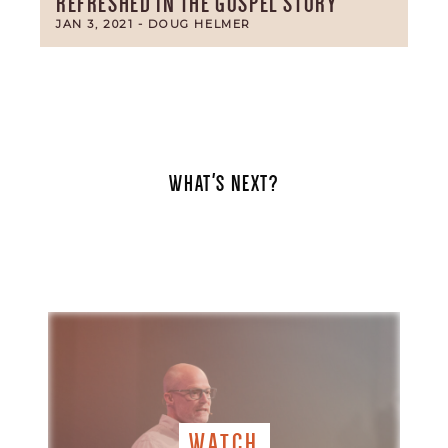
REFRESHED IN THE GOSPEL STORY
JAN 3, 2021
- DOUG HELMER
WHAT'S NEXT?
WATCH