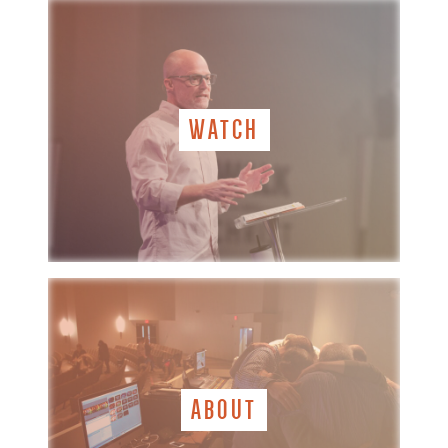
WATCH
ABOUT