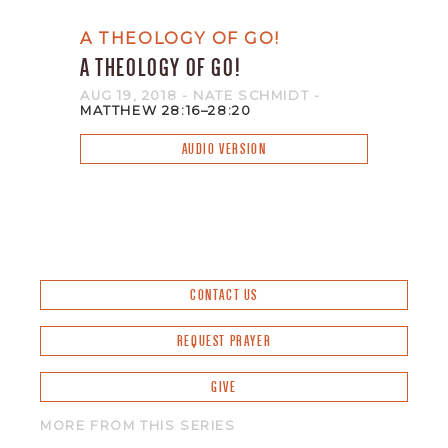
A THEOLOGY OF GO!
A THEOLOGY OF GO!
AUG 19, 2018
- NATE SCHMIDT
-
MATTHEW 28:16–28:20
AUDIO VERSION
CONTACT US
REQUEST PRAYER
GIVE
MORE FROM THIS SERIES