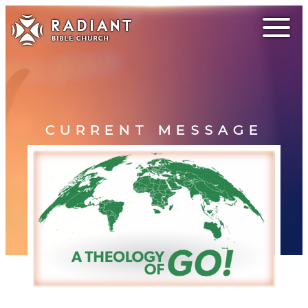
CURRENT MESSAGE