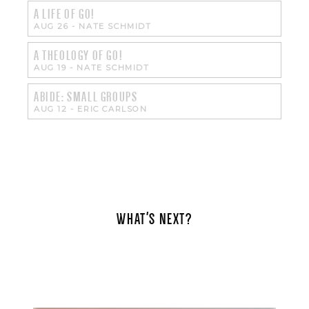
A LIFE OF GO!
AUG 26
-
NATE SCHMIDT
A THEOLOGY OF GO!
AUG 19
-
NATE SCHMIDT
ABIDE: SMALL GROUPS
AUG 12
-
ERIC CARLSON
WHAT'S NEXT?