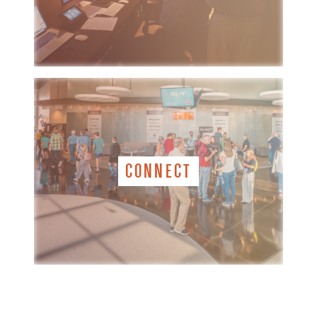
CONNECT