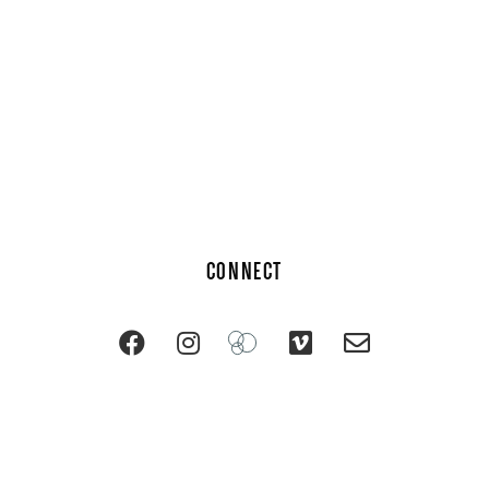
CONNECT