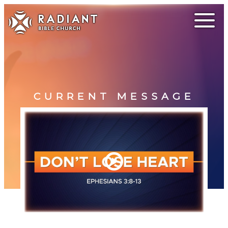
CURRENT MESSAGE