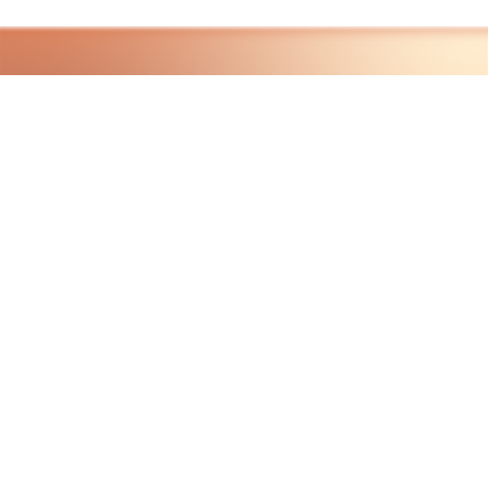
HAVE QUESTIONS?
VISIT OUR ABOUT PAGE
LEARN MORE