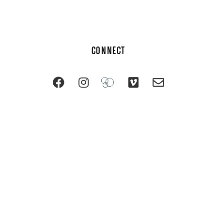
CONNECT