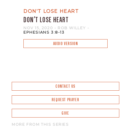
DON'T LOSE HEART
DON'T LOSE HEART
NOV 15, 2020
- ROB WILLEY
-
EPHESIANS 3:8-13
AUDIO VERSION
CONTACT US
REQUEST PRAYER
GIVE
MORE FROM THIS SERIES