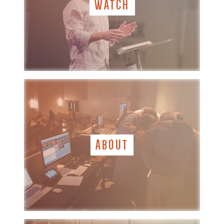
WATCH
ABOUT