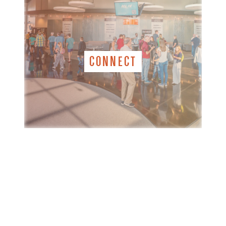
CONNECT