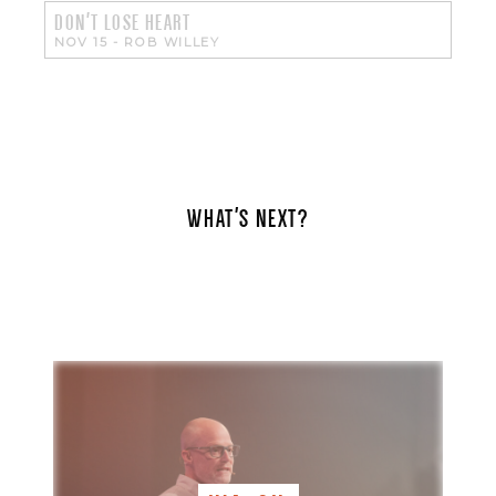
DON'T LOSE HEART
NOV 15
-
ROB WILLEY
WHAT'S NEXT?