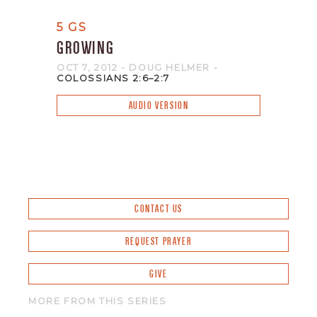
5 GS
GROWING
OCT 7, 2012
- DOUG HELMER
-
COLOSSIANS 2:6–2:7
AUDIO VERSION
CONTACT US
REQUEST PRAYER
GIVE
MORE FROM THIS SERIES