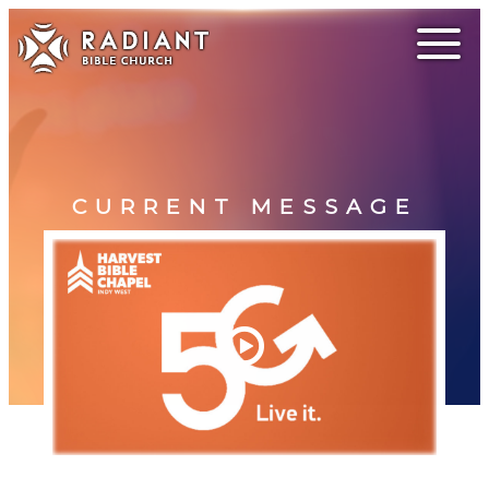
CURRENT MESSAGE