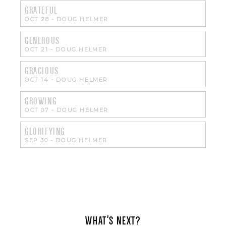
GRATEFUL
OCT 28
-
DOUG HELMER
GENEROUS
OCT 21
-
DOUG HELMER
GRACIOUS
OCT 14
-
DOUG HELMER
GROWING
OCT 07
-
DOUG HELMER
GLORIFYING
SEP 30
-
DOUG HELMER
WHAT'S NEXT?