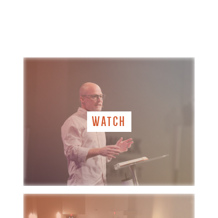
WATCH