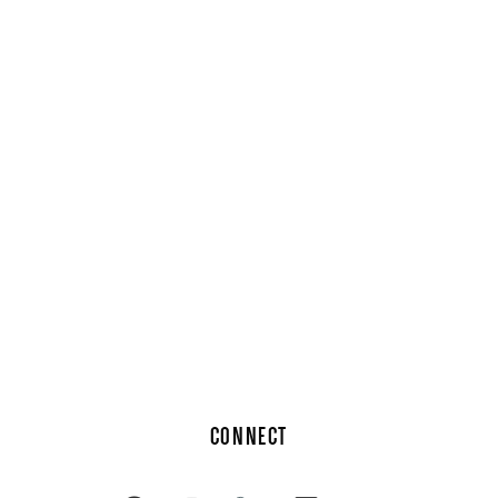
CONNECT