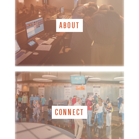
ABOUT
CONNECT