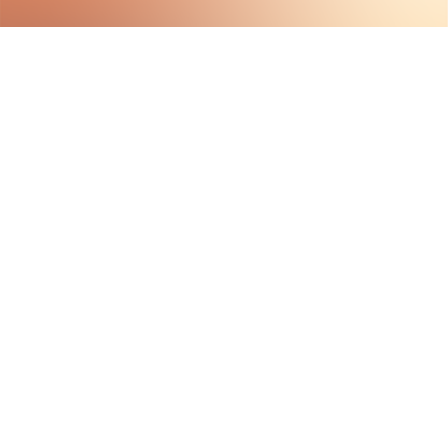
HAVE QUESTIONS?
VISIT OUR ABOUT PAGE
LEARN MORE