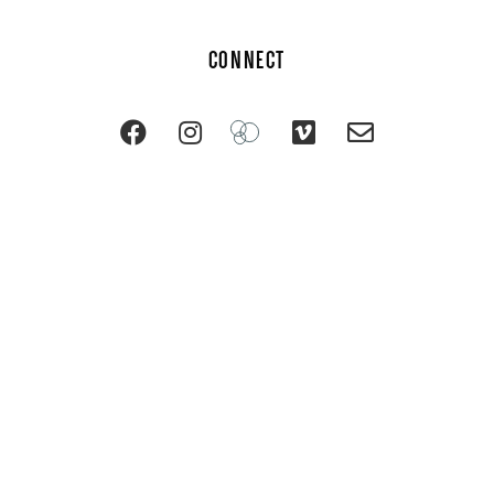
CONNECT