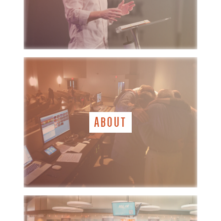
ABOUT