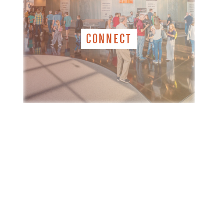
CONNECT