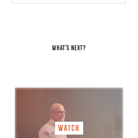
WHAT'S NEXT?
WATCH