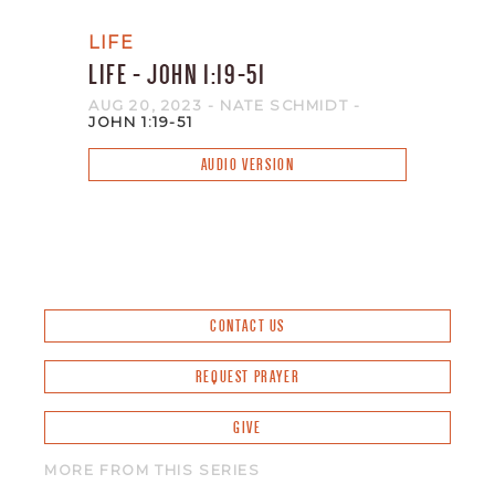
LIFE
LIFE - JOHN 1:19-51
AUG 20, 2023
- NATE SCHMIDT
-
JOHN 1:19-51
AUDIO VERSION
CONTACT US
REQUEST PRAYER
GIVE
MORE FROM THIS SERIES