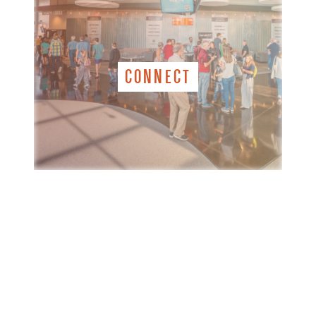
CONNECT