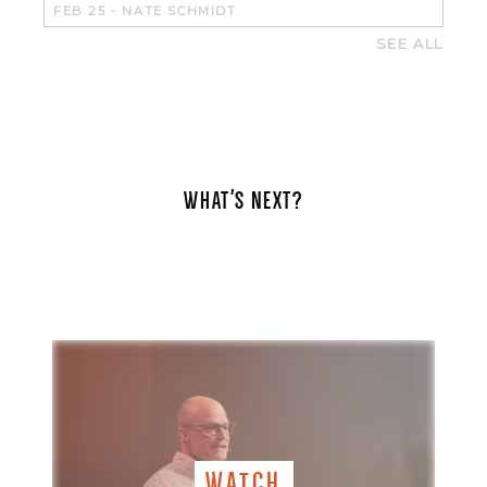
FEB 25
-
NATE SCHMIDT
SEE ALL
WHAT'S NEXT?
WATCH