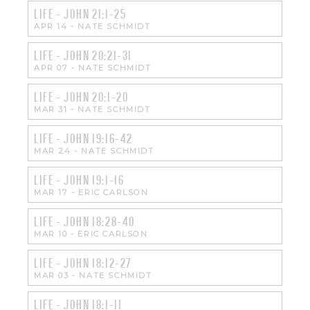
LIFE - JOHN 21:1-25
APR 14
-
NATE SCHMIDT
LIFE - JOHN 20:21-31
APR 07
-
NATE SCHMIDT
LIFE - JOHN 20:1-20
MAR 31
-
NATE SCHMIDT
LIFE - JOHN 19:16-42
MAR 24
-
NATE SCHMIDT
LIFE - JOHN 19:1-16
MAR 17
-
ERIC CARLSON
LIFE - JOHN 18:28-40
MAR 10
-
ERIC CARLSON
LIFE - JOHN 18:12-27
MAR 03
-
NATE SCHMIDT
LIFE - JOHN 18:1-11