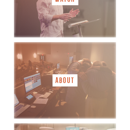
ABOUT