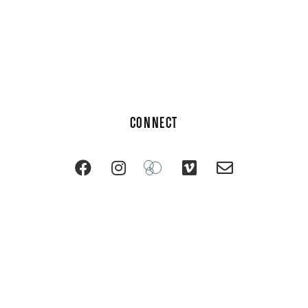
CONNECT