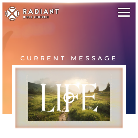
CURRENT MESSAGE