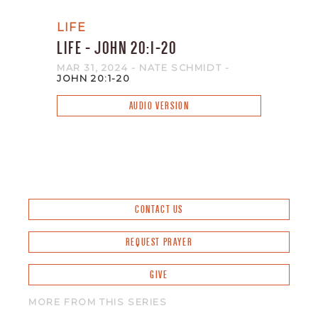
LIFE
LIFE - JOHN 20:1-20
MAR 31
, 2024
- NATE SCHMIDT
-
JOHN 20:1-20
AUDIO VERSION
CONTACT US
REQUEST PRAYER
GIVE
MORE FROM THIS SERIES