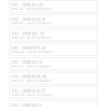
LIFE - JOHN 21:1-25
APR 14
-
NATE SCHMIDT
LIFE - JOHN 20:21-31
APR 07
-
NATE SCHMIDT
LIFE - JOHN 20:1-20
MAR 31
-
NATE SCHMIDT
LIFE - JOHN 19:16-42
MAR 24
-
NATE SCHMIDT
LIFE - JOHN 19:1-16
MAR 17
-
ERIC CARLSON
LIFE - JOHN 18:28-40
MAR 10
-
ERIC CARLSON
LIFE - JOHN 18:12-27
MAR 03
-
NATE SCHMIDT
LIFE - JOHN 18:1-11