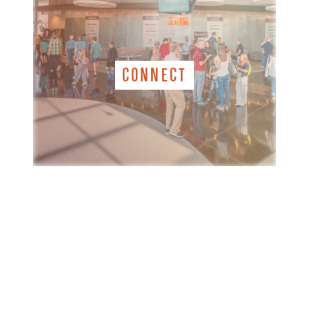
CONNECT