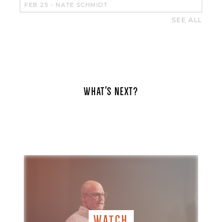
FEB 25
-
NATE SCHMIDT
SEE ALL
WHAT'S NEXT?
WATCH