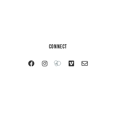
CONNECT