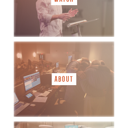
ABOUT