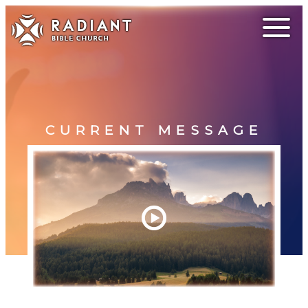
CURRENT MESSAGE