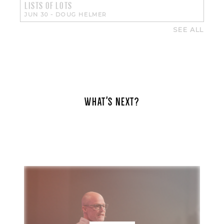
LISTS OF LOTS
JUN 30
-
DOUG HELMER
SEE ALL
WHAT'S NEXT?