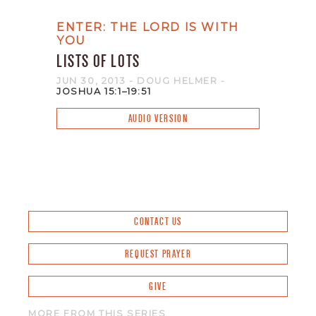
ENTER: THE LORD IS WITH
YOU
LISTS OF LOTS
JUN 30, 2013
- DOUG HELMER
-
JOSHUA 15:1–19:51
AUDIO VERSION
CONTACT US
REQUEST PRAYER
GIVE
MORE FROM THIS SERIES