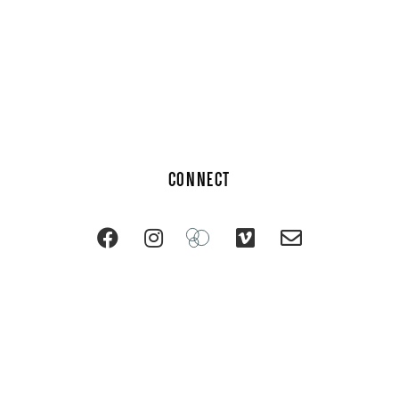
CONNECT