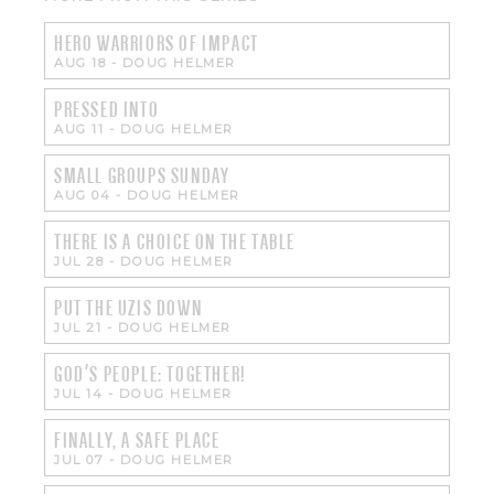
HERO WARRIORS OF IMPACT
AUG 18
-
DOUG HELMER
PRESSED INTO
AUG 11
-
DOUG HELMER
SMALL GROUPS SUNDAY
AUG 04
-
DOUG HELMER
THERE IS A CHOICE ON THE TABLE
JUL 28
-
DOUG HELMER
PUT THE UZIS DOWN
JUL 21
-
DOUG HELMER
GOD'S PEOPLE: TOGETHER!
JUL 14
-
DOUG HELMER
FINALLY, A SAFE PLACE
JUL 07
-
DOUG HELMER