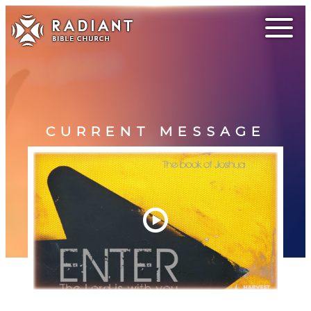
CURRENT MESSAGE