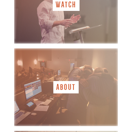
WATCH
ABOUT