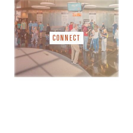
CONNECT