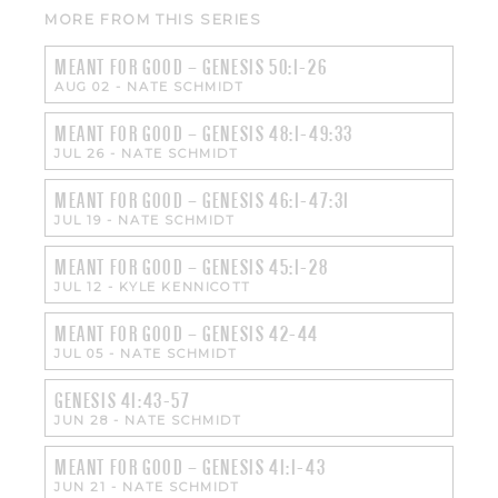
MORE FROM THIS SERIES
MEANT FOR GOOD – GENESIS 50:1-26
AUG 02
-
NATE SCHMIDT
MEANT FOR GOOD – GENESIS 48:1-49:33
JUL 26
-
NATE SCHMIDT
MEANT FOR GOOD – GENESIS 46:1-47:31
JUL 19
-
NATE SCHMIDT
MEANT FOR GOOD – GENESIS 45:1-28
JUL 12
-
KYLE KENNICOTT
MEANT FOR GOOD – GENESIS 42-44
JUL 05
-
NATE SCHMIDT
GENESIS 41:43-57
JUN 28
-
NATE SCHMIDT
MEANT FOR GOOD – GENESIS 41:1-43
JUN 21
-
NATE SCHMIDT