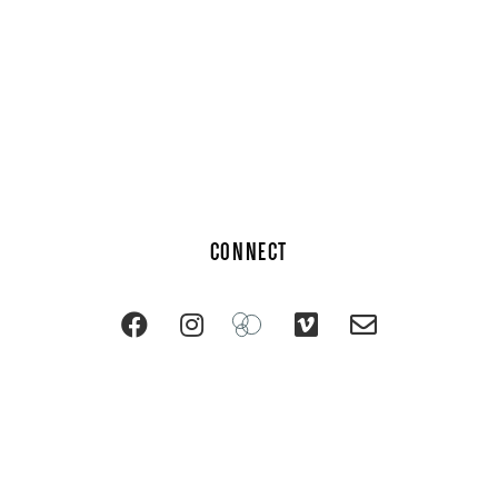
CONNECT