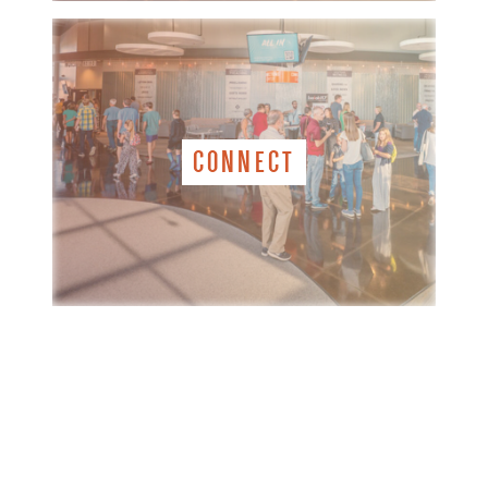
CONNECT