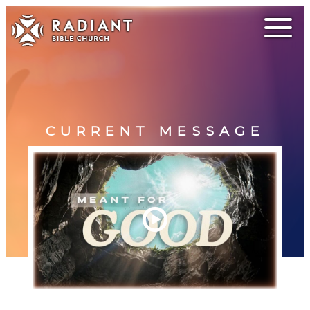
CURRENT MESSAGE