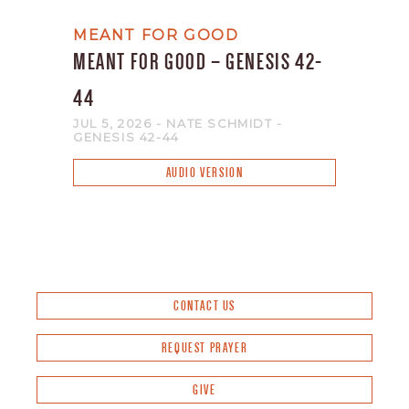
MEANT FOR GOOD
MEANT FOR GOOD – GENESIS 42-
44
JUL 5, 2026
- NATE SCHMIDT
-
GENESIS 42-44
AUDIO VERSION
CONTACT US
REQUEST PRAYER
GIVE