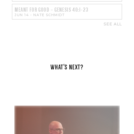
MEANT FOR GOOD – GENESIS 40:1-23
JUN 14
-
NATE SCHMIDT
SEE ALL
WHAT'S NEXT?