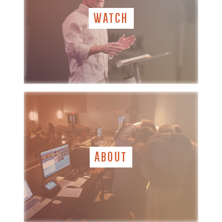
WATCH
ABOUT