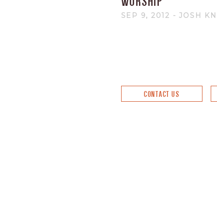
WORSHIP
SEP 9, 2012
- JOSH K
CONTACT US