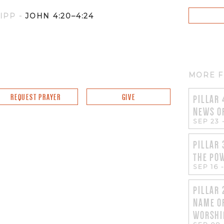
NIPP
-
JOHN 4:20–4:24
MORE F
REQUEST PRAYER
GIVE
PILLAR 
NEWS O
SEP 23
PILLAR 
THE PO
SEP 16
PILLAR 
NAME O
WORSHI