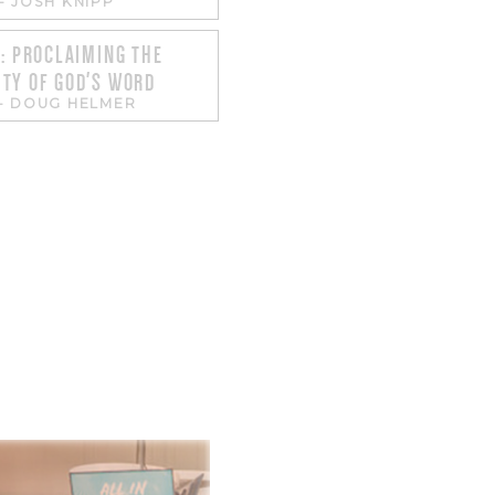
-
JOSH KNIPP
1: PROCLAIMING THE
TY OF GOD'S WORD
-
DOUG HELMER