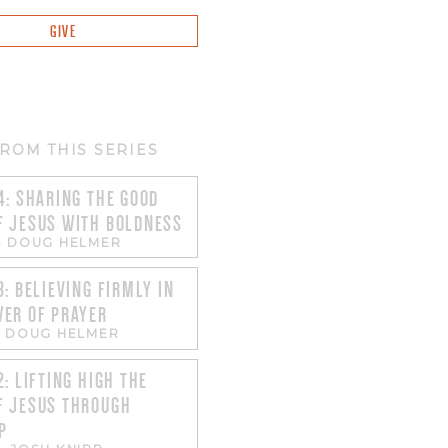
GIVE
ROM THIS SERIES
4: SHARING THE GOOD
F JESUS WITH BOLDNESS
-
DOUG HELMER
3: BELIEVING FIRMLY IN
WER OF PRAYER
-
DOUG HELMER
2: LIFTING HIGH THE
F JESUS THROUGH
P