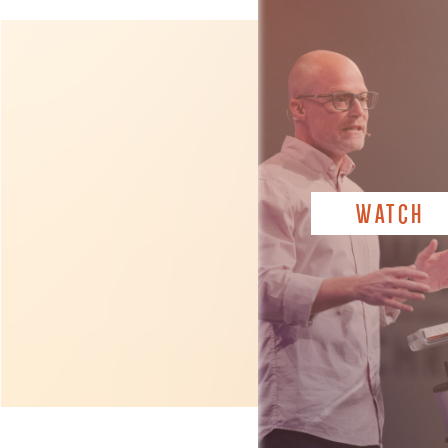
WATCH