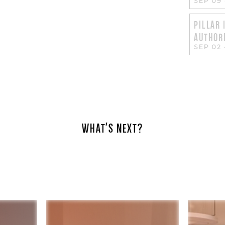
SEP 09
PILLAR 
AUTHORI
SEP 02
WHAT'S NEXT?