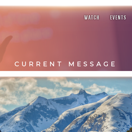
WATCH
EVENTS
CURRENT MESSAGE