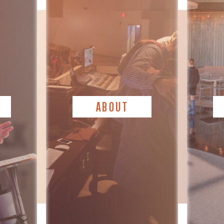
ABOUT