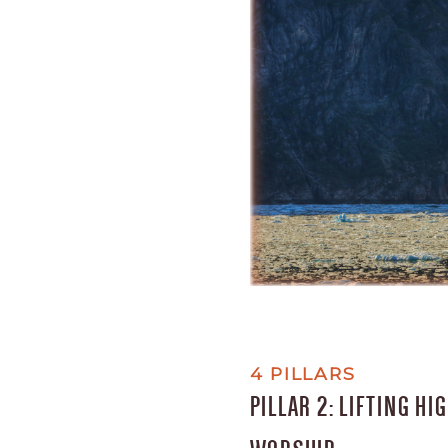
4 PILLARS
PILLAR 2: LIFTING H