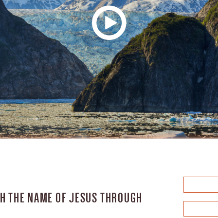
IGH THE NAME OF JESUS THROUGH