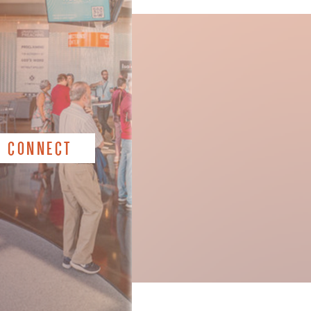
CONNECT