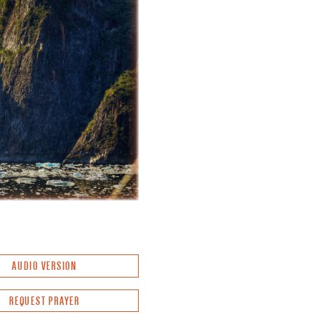
AUDIO VERSION
REQUEST PRAYER