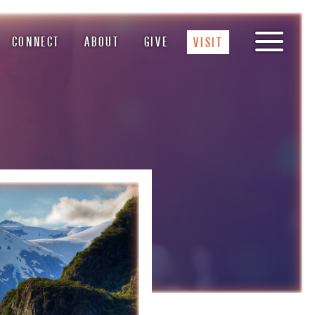
CONNECT
ABOUT
GIVE
VISIT