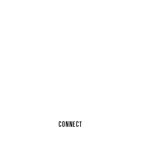
CONNECT