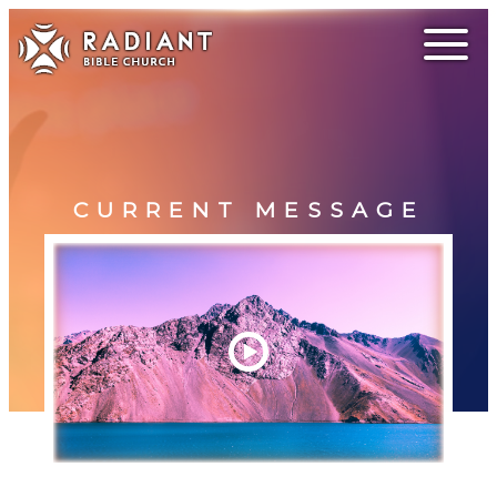
CURRENT MESSAGE