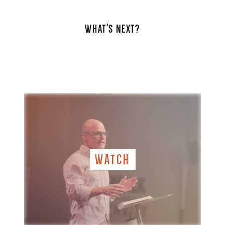
WHAT'S NEXT?
WATCH