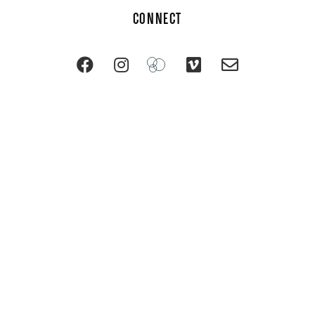
CONNECT