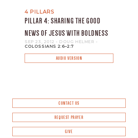
4 PILLARS
PILLAR 4: SHARING THE GOOD
NEWS OF JESUS WITH BOLDNESS
SEP 23, 2012
- DOUG HELMER
-
COLOSSIANS 2:6–2:7
AUDIO VERSION
CONTACT US
REQUEST PRAYER
GIVE