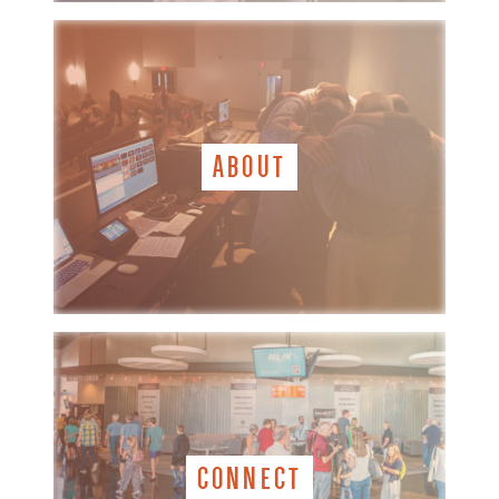
ABOUT
CONNECT