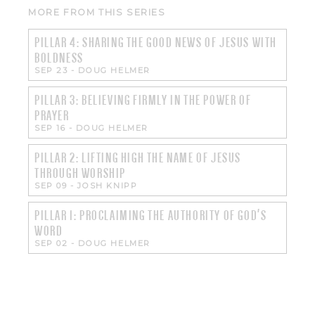
MORE FROM THIS SERIES
PILLAR 4: SHARING THE GOOD NEWS OF JESUS WITH
BOLDNESS
SEP 23
-
DOUG HELMER
PILLAR 3: BELIEVING FIRMLY IN THE POWER OF
PRAYER
SEP 16
-
DOUG HELMER
PILLAR 2: LIFTING HIGH THE NAME OF JESUS
THROUGH WORSHIP
SEP 09
-
JOSH KNIPP
PILLAR 1: PROCLAIMING THE AUTHORITY OF GOD'S
WORD
SEP 02
-
DOUG HELMER