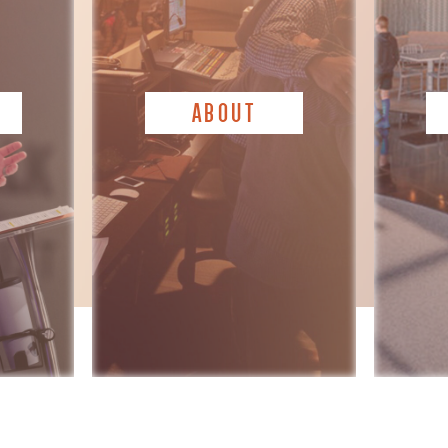
ABOUT