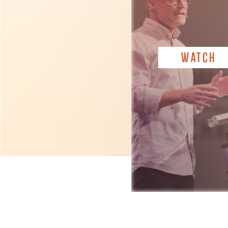
WATCH