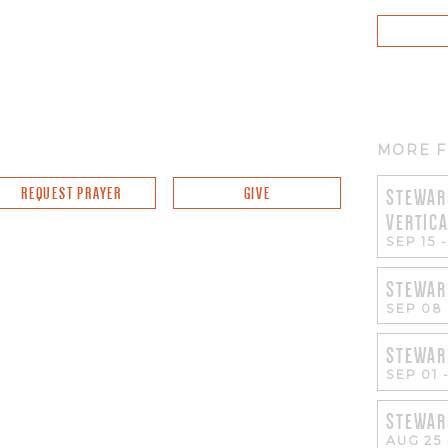
MORE F
REQUEST PRAYER
GIVE
STEWAR
VERTIC
SEP 15
STEWAR
SEP 08
STEWAR
SEP 01
STEWAR
AUG 25