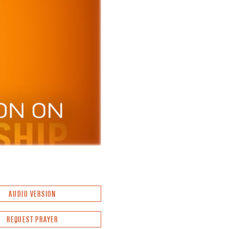
AUDIO VERSION
REQUEST PRAYER