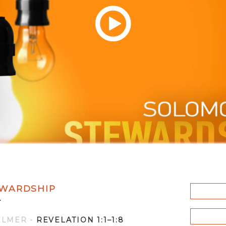
WARDSHIP
F
ELMER
-
REVELATION 1:1–1:8