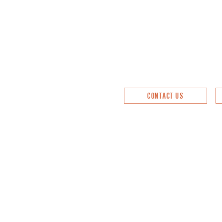
CONTACT US