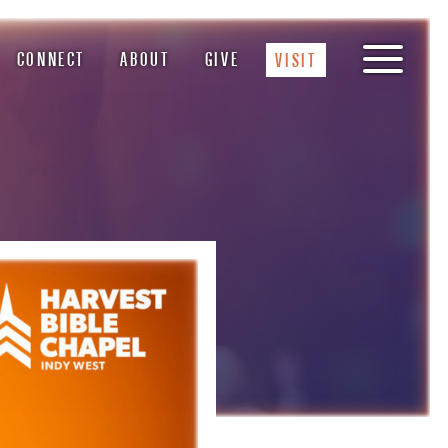
CONNECT
ABOUT
GIVE
VISIT