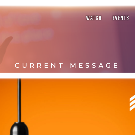
WATCH
EVENTS
CURRENT MESSAGE