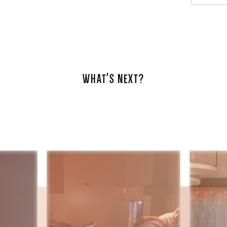
WHAT'S NEXT?