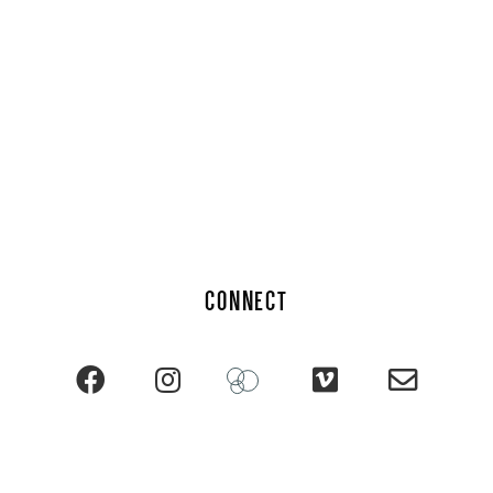
CONNECT