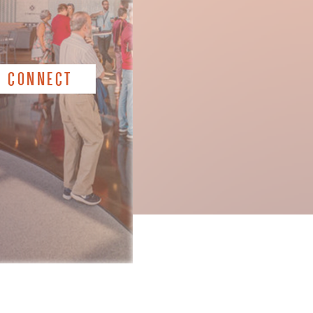
CONNECT