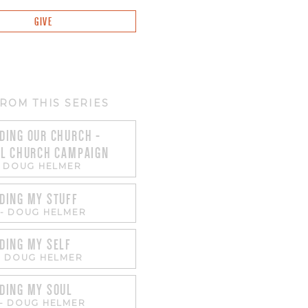
GIVE
ROM THIS SERIES
DING OUR CHURCH -
AL CHURCH CAMPAIGN
-
DOUG HELMER
DING MY STUFF
-
DOUG HELMER
DING MY SELF
-
DOUG HELMER
DING MY SOUL
-
DOUG HELMER