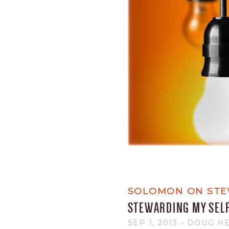
SOLOMON ON STE
STEWARDING MY SEL
SEP 1, 2013
- DOUG H