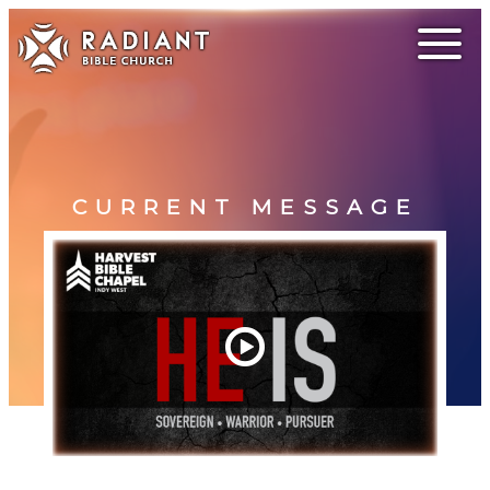
CURRENT MESSAGE