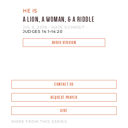
HE IS
A LION, A WOMAN, & A RIDDLE
JUL 3, 2016
- NATE SCHMIDT
-
JUDGES 14:1–14:20
AUDIO VERSION
CONTACT US
REQUEST PRAYER
GIVE
MORE FROM THIS SERIES