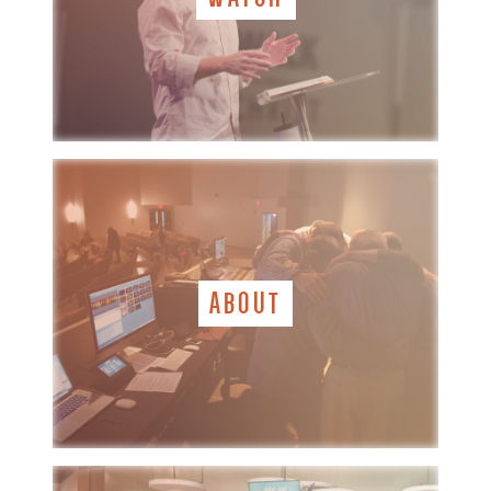
ABOUT