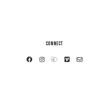
CONNECT