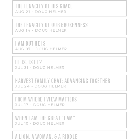
THE TENACITY OF HIS GRACE
AUG 21
-
DOUG HELMER
THE TENACITY OF OUR BROKENNESS
AUG 14
-
DOUG HELMER
I AM BUT HE IS
AUG 07
-
DOUG HELMER
HE IS. IS HE?
JUL 31
-
DOUG HELMER
HARVEST FAMILY CHAT: ADVANCING TOGETHER
JUL 24
-
DOUG HELMER
FROM WHERE I VIEW MATTERS
JUL 17
-
DOUG HELMER
WHEN I AM THE GREAT "I AM"
JUL 10
-
DOUG HELMER
A LION, A WOMAN, & A RIDDLE