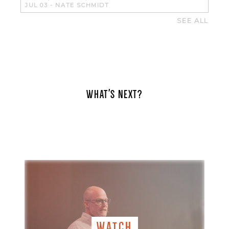
JUL 03
-
NATE SCHMIDT
SEE ALL
WHAT'S NEXT?
WATCH