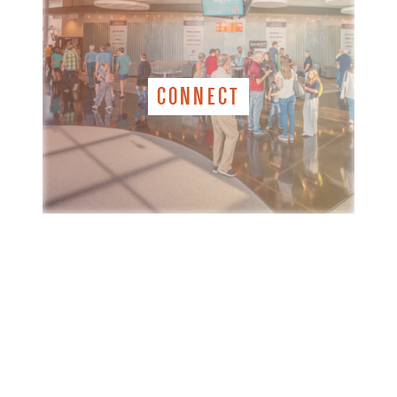
CONNECT