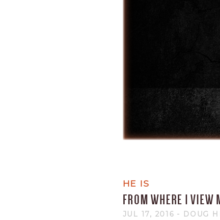
HE IS
FROM WHERE I VIEW 
JUL 17, 2016
- DOUG 