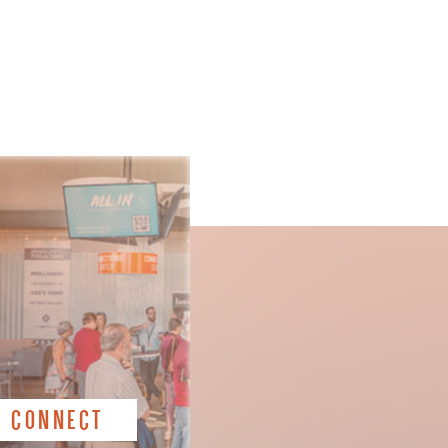
CONNECT