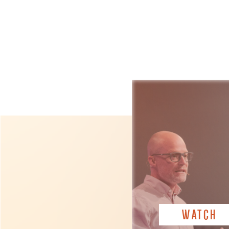
WATCH