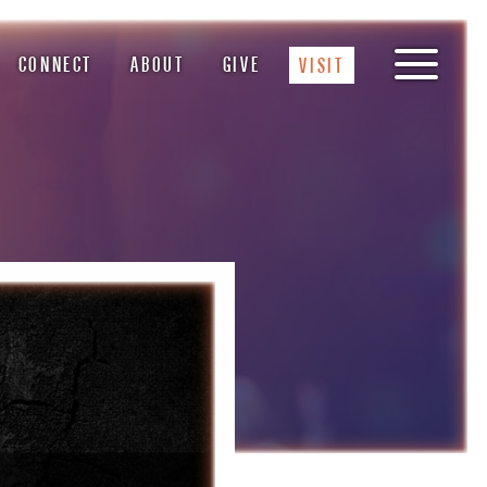
CONNECT
ABOUT
GIVE
VISIT