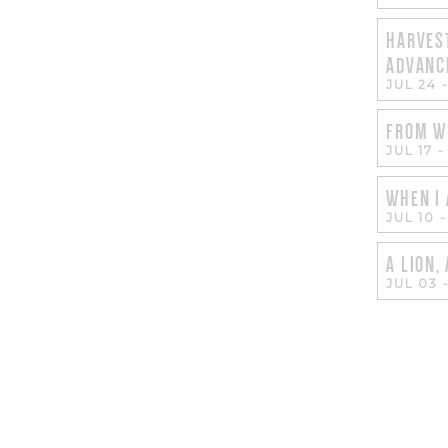
HARVEST
ADVANC
JUL 24
FROM W
JUL 17
WHEN I 
JUL 10
A LION,
JUL 03