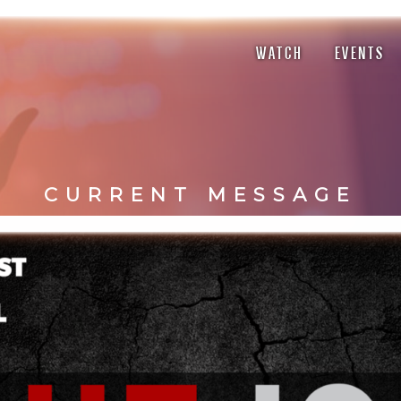
WATCH
EVENTS
CURRENT MESSAGE