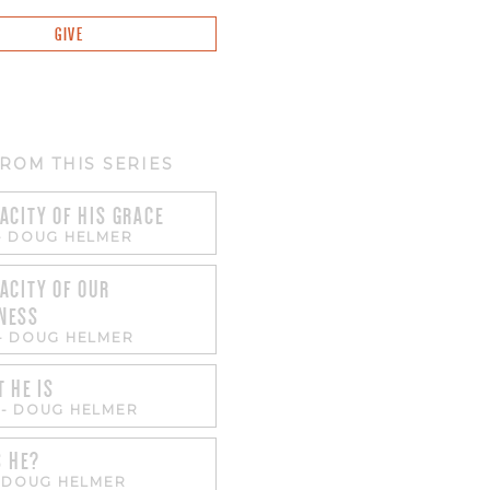
GIVE
ROM THIS SERIES
ACITY OF HIS GRACE
-
DOUG HELMER
ACITY OF OUR
NESS
-
DOUG HELMER
T HE IS
-
DOUG HELMER
S HE?
-
DOUG HELMER