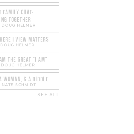
 FAMILY CHAT:
ING TOGETHER
-
DOUG HELMER
HERE I VIEW MATTERS
-
DOUG HELMER
AM THE GREAT "I AM"
-
DOUG HELMER
 A WOMAN, & A RIDDLE
-
NATE SCHMIDT
SEE ALL