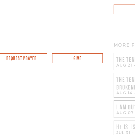
MORE F
REQUEST PRAYER
GIVE
THE TEN
AUG 21
THE TEN
BROKEN
AUG 14
I AM BU
AUG 07
HE IS. I
JUL 31