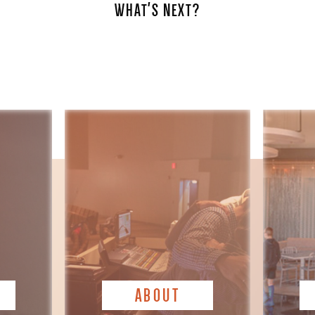
WHAT'S NEXT?
ABOUT