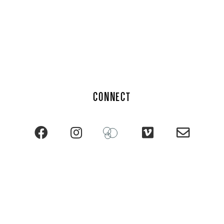
CONNECT