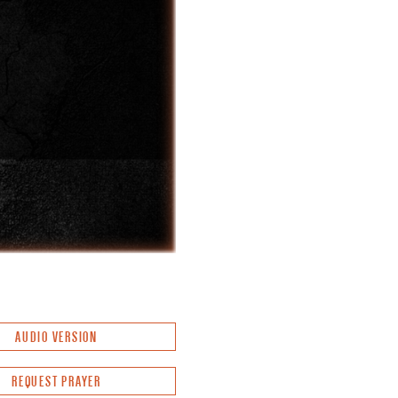
AUDIO VERSION
REQUEST PRAYER