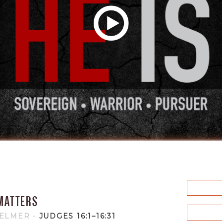
MATTERS
HELMER
-
JUDGES 16:1–16:31