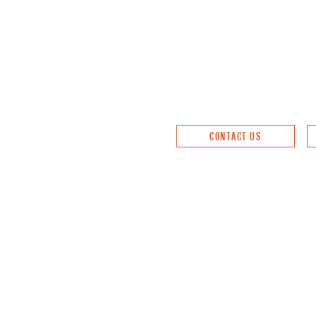
CONTACT US