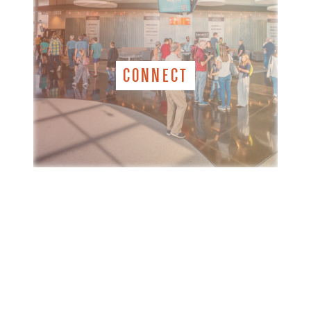
CONNECT