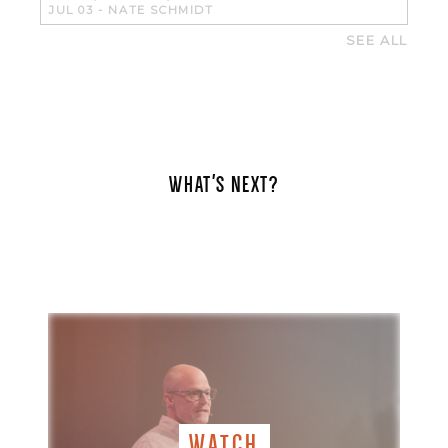
JUL 03
-
NATE SCHMIDT
SEE ALL
WHAT'S NEXT?
WATCH