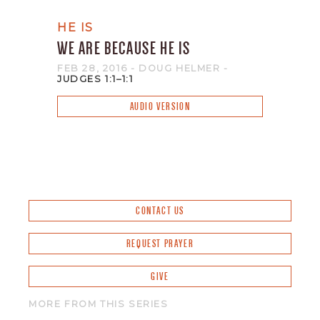
HE IS
WE ARE BECAUSE HE IS
FEB 28, 2016
- DOUG HELMER
-
JUDGES 1:1–1:1
AUDIO VERSION
CONTACT US
REQUEST PRAYER
GIVE
MORE FROM THIS SERIES