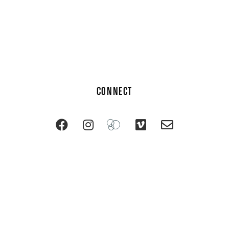
CONNECT