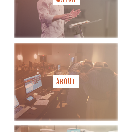
ABOUT