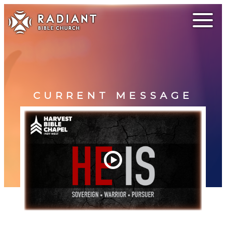
CURRENT MESSAGE