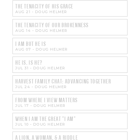
THE TENACITY OF HIS GRACE
AUG 21
-
DOUG HELMER
THE TENACITY OF OUR BROKENNESS
AUG 14
-
DOUG HELMER
I AM BUT HE IS
AUG 07
-
DOUG HELMER
HE IS. IS HE?
JUL 31
-
DOUG HELMER
HARVEST FAMILY CHAT: ADVANCING TOGETHER
JUL 24
-
DOUG HELMER
FROM WHERE I VIEW MATTERS
JUL 17
-
DOUG HELMER
WHEN I AM THE GREAT "I AM"
JUL 10
-
DOUG HELMER
A LION, A WOMAN, & A RIDDLE