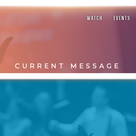
WATCH
EVENTS
CURRENT MESSAGE