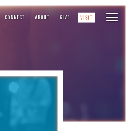
CONNECT
ABOUT
GIVE
VISIT