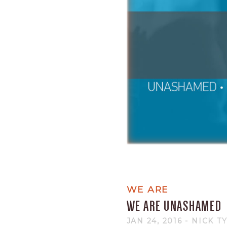
WE ARE
WE ARE UNASHAMED
JAN 24, 2016
- NICK T