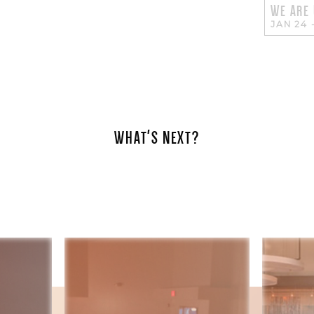
WE ARE
JAN 24
WHAT'S NEXT?