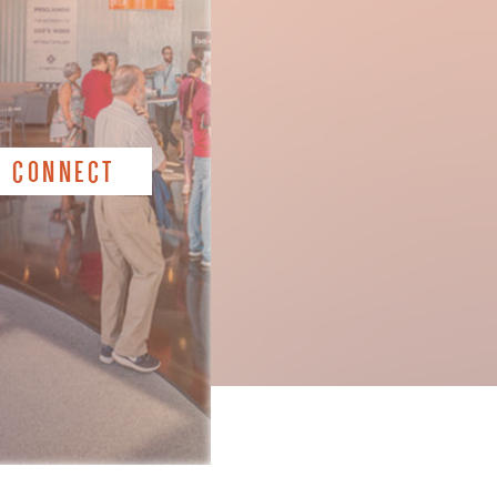
CONNECT