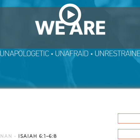
YNAN
-
ISAIAH 6:1–6:8