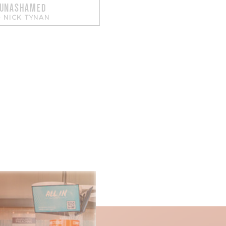
 UNASHAMED
-
NICK TYNAN