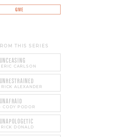
GIVE
ROM THIS SERIES
 UNCEASING
-
ERIC CARLSON
 UNRESTRAINED
-
RICK ALEXANDER
 UNAFRAID
-
CODY PODOR
 UNAPOLOGETIC
-
RICK DONALD