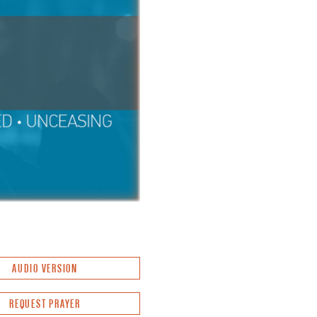
AUDIO VERSION
REQUEST PRAYER