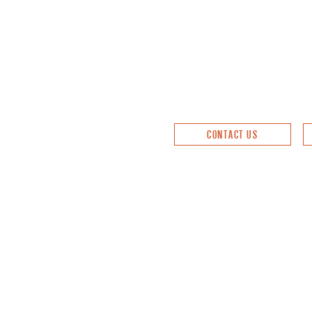
CONTACT US