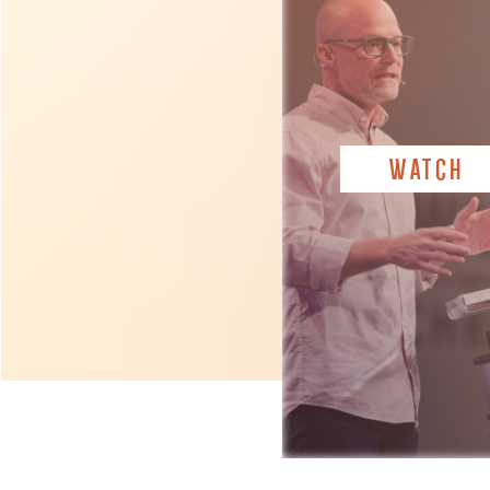
WATCH