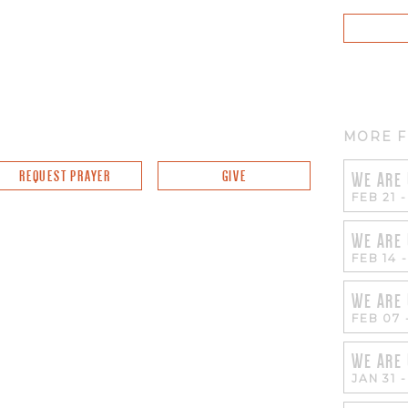
MORE F
REQUEST PRAYER
GIVE
WE ARE
FEB 21
WE ARE
FEB 14
WE ARE
FEB 07
WE ARE
JAN 31