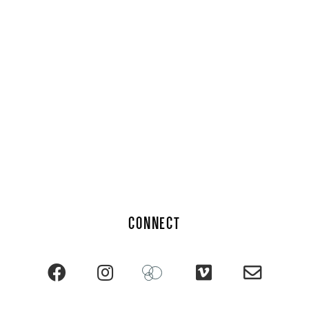
CONNECT