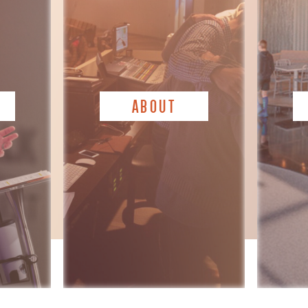
ABOUT