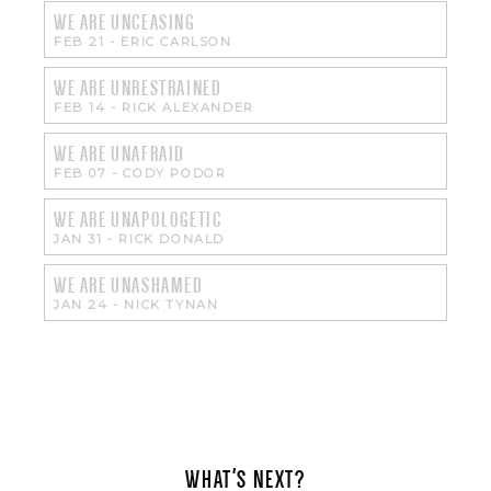
WE ARE UNCEASING
FEB 21
-
ERIC CARLSON
WE ARE UNRESTRAINED
FEB 14
-
RICK ALEXANDER
WE ARE UNAFRAID
FEB 07
-
CODY PODOR
WE ARE UNAPOLOGETIC
JAN 31
-
RICK DONALD
WE ARE UNASHAMED
JAN 24
-
NICK TYNAN
WHAT'S NEXT?