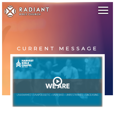
CURRENT MESSAGE