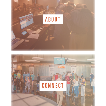
ABOUT
CONNECT