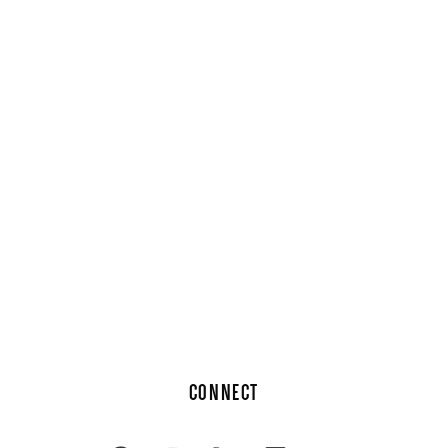
CONNECT