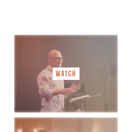
WATCH