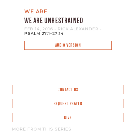
WE ARE
WE ARE UNRESTRAINED
FEB 14, 2016
- RICK ALEXANDER
-
PSALM 27:1–27:14
AUDIO VERSION
CONTACT US
REQUEST PRAYER
GIVE
MORE FROM THIS SERIES