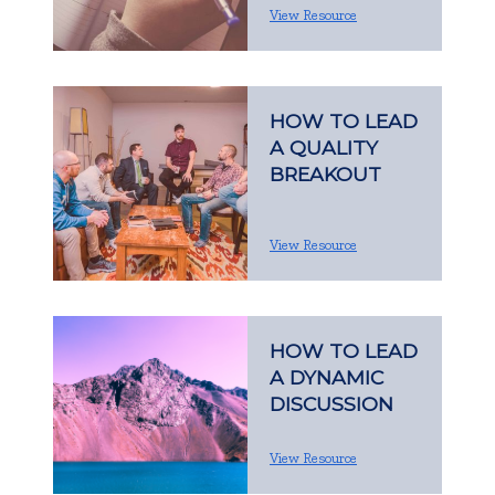
View Resource
HOW TO LEAD
A QUALITY
BREAKOUT
View Resource
HOW TO LEAD
A DYNAMIC
DISCUSSION
View Resource