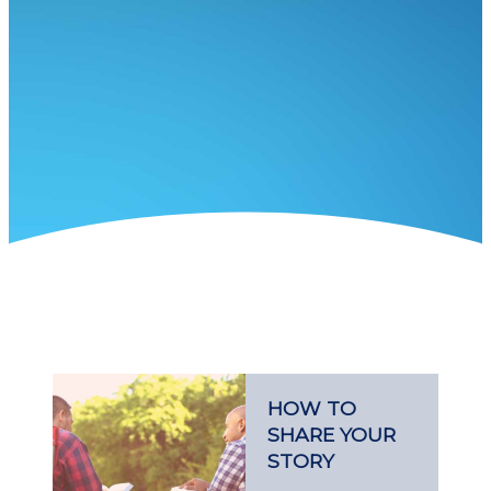
HOW TO
SHARE YOUR
STORY