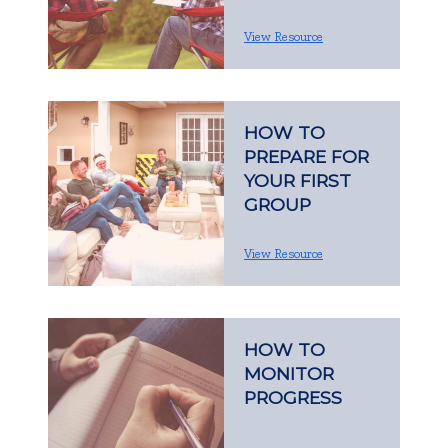
View Resource
HOW TO
PREPARE FOR
YOUR FIRST
GROUP
View Resource
HOW TO
MONITOR
PROGRESS